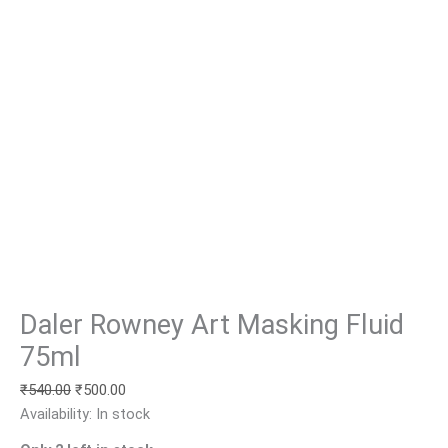
Daler Rowney Art Masking Fluid
75ml
₹
540.00
₹
500.00
Availability:
In stock