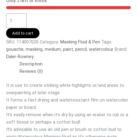
Only 2 left in stock
Add to cart
SKU:
114007020
Category:
Masking Fluid & Pen
Tags:
gouache
,
masking
,
medium
,
paint
,
pencil
,
watercolour
Brand:
Daler-Rowney
Description
Reviews (0)
It is use to create striking white highlights or/and areas to
overpainting at later stage.
It forms a fast drying and waterresistant-film on watercolor
paper or board.
It’s easily remove when it’s dry by using an eraser to rub or a
soft tissue or perhaps a cotton bud!
It’s advisable to use an old pen or brush or cotton bud to
apply Watercolour Masking Fluid as it’s otherwise quite