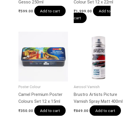
Gesso 250ml
Colour Set 12 x 22ml
Add to cart
Add to
₹
599.00
₹
1,999.00
cart
Poster Colour
Aerosol Varnish
Camel Premium Poster
Brustro Artists Picture
Colours Set 12 x 15ml
Varnish Spray Matt 400ml
Add to cart
Add to cart
₹
350.00
₹
849.00