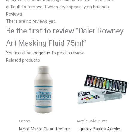
difficult to remove it when dry especially on brushes.
Reviews
There are no reviews yet.
Be the first to review “Daler Rowney
Art Masking Fluid 75ml”
You must be
logged in
to post a review.
Related products
Gesso
Acrylic Colour Sets
Mont Marte Clear Texture
Liquitex Basics Acrylic