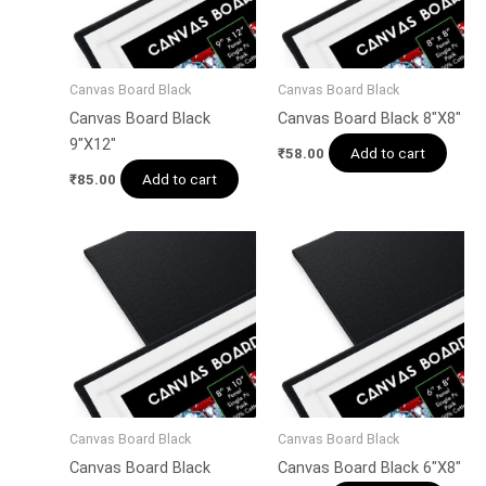
Canvas Board Black
Canvas Board Black
Canvas Board Black
Canvas Board Black 8″X8″
9″X12″
Add to cart
₹
58.00
Add to cart
₹
85.00
Canvas Board Black
Canvas Board Black
Canvas Board Black
Canvas Board Black 6″X8″