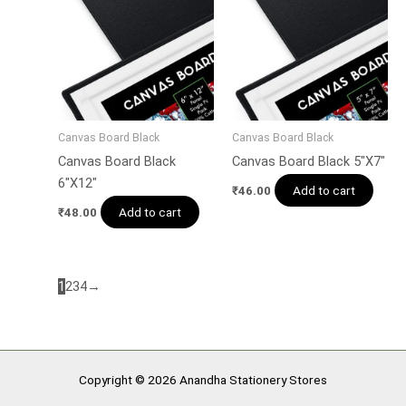
Canvas Board Black
Canvas Board Black
Canvas Board Black
Canvas Board Black 5″X7″
6″X12″
Add to cart
₹
46.00
Add to cart
₹
48.00
1
2
3
4
→
Copyright © 2026 Anandha Stationery Stores