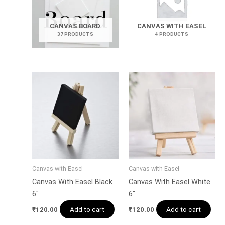
CANVAS BOARD
CANVAS WITH EASEL
37 PRODUCTS
4 PRODUCTS
Canvas with Easel
Canvas with Easel
Canvas With Easel Black
Canvas With Easel White
6″
6″
Add to cart
Add to cart
₹
120.00
₹
120.00