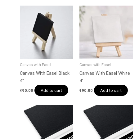
Canvas with Easel
Canvas with Easel
Canvas With Easel Black
Canvas With Easel White
4″
4″
Add to cart
Add to cart
₹
90.00
₹
90.00