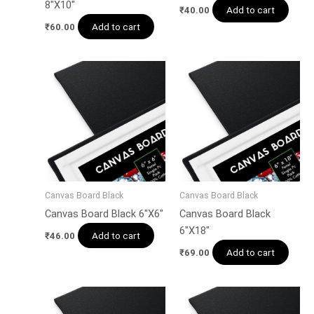
8″X10″
Add to cart
₹
40.00
Add to cart
₹
60.00
Canvas Board Black
Canvas Board Black
Canvas Board Black 6″X6″
Canvas Board Black
6″X18″
Add to cart
₹
46.00
Add to cart
₹
69.00