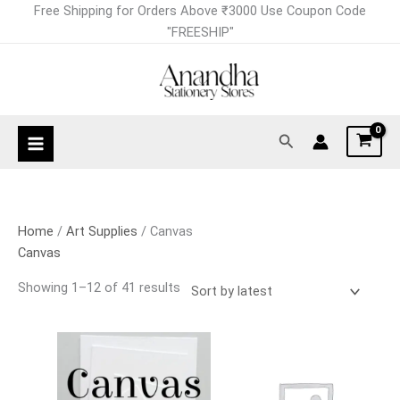
Skip
Sorted
Free Shipping for Orders Above ₹3000 Use Coupon Code
to
by
"FREESHIP"
content
latest
Search
Home
/
Art Supplies
/ Canvas
Canvas
Showing 1–12 of 41 results