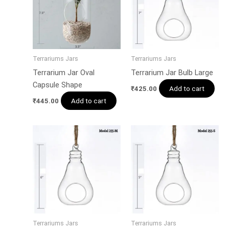
Terrariums Jars
Terrariums Jars
Terrarium Jar Oval
Terrarium Jar Bulb Large
Capsule Shape
Add to cart
₹
425.00
Add to cart
₹
445.00
Terrariums Jars
Terrariums Jars