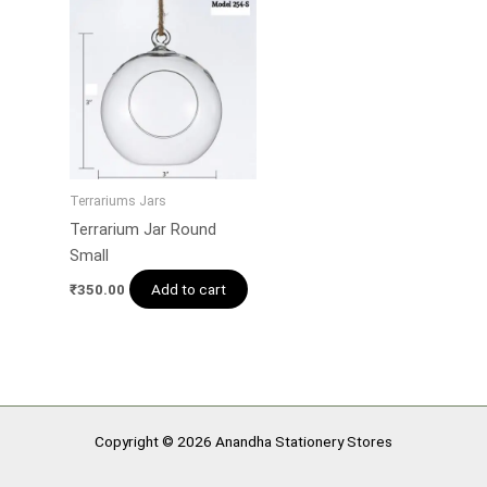
Terrariums Jars
Terrarium Jar Round
Small
Add to cart
₹
350.00
Copyright © 2026 Anandha Stationery Stores