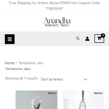
Skip
Sorted
Free Shipping for Orders Above ₹3000 Use Coupon Code
to
by
"FREESHIP"
content
latest
Search
Home
/ Terrariums Jars
Terrariums Jars
Showing all 7 results