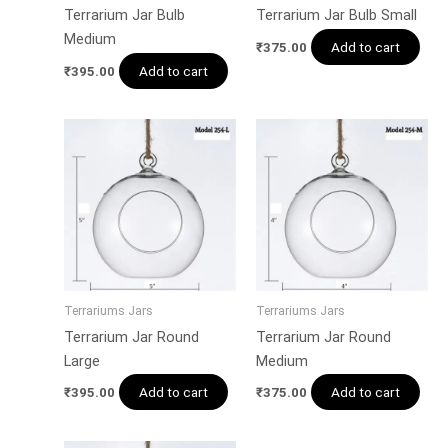
Terrarium Jar Bulb
Terrarium Jar Bulb Small
Medium
Add to cart
₹
375.00
Add to cart
₹
395.00
Terrariums Jars
Terrariums Jars
Terrarium Jar Round
Terrarium Jar Round
Large
Medium
Add to cart
Add to cart
₹
395.00
₹
375.00