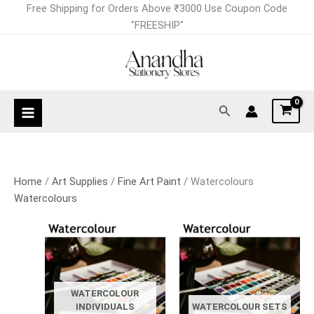
Skip
Free Shipping for Orders Above ₹3000 Use Coupon Code
to
"FREESHIP"
content
Search
Home
/
Art Supplies
/
Fine Art Paint
/ Watercolours
Watercolours
WATERCOLOUR
INDIVIDUALS
WATERCOLOUR SETS