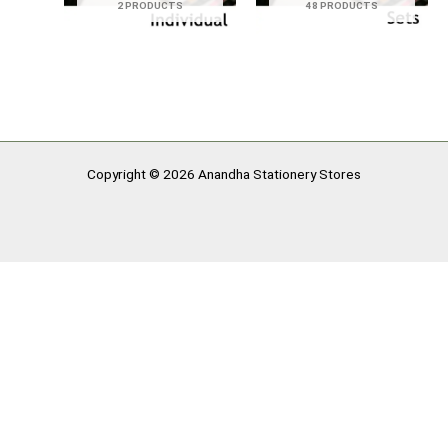
2 PRODUCTS
48 PRODUCTS
Copyright © 2026 Anandha Stationery Stores