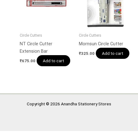
Circle Cutters
Circle Cutters
NT Circle Cutter
Mornsun Circle Cutter
Extension Bar
Add to cart
₹
325.00
Add to cart
₹
675.00
Copyright © 2026 Anandha Stationery Stores