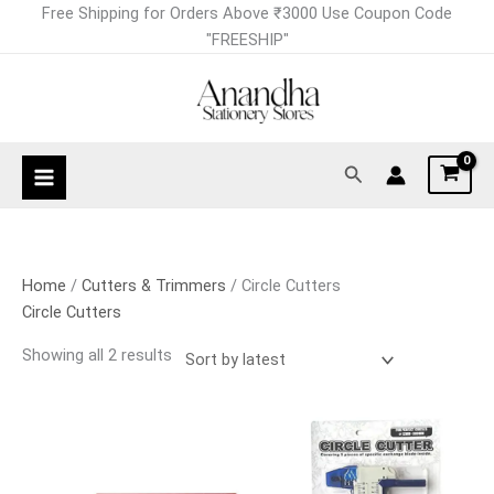
Skip
Sorted
Free Shipping for Orders Above ₹3000 Use Coupon Code
to
by
"FREESHIP"
content
latest
Search
Home
/
Cutters & Trimmers
/ Circle Cutters
Circle Cutters
Showing all 2 results