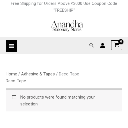
Skip
Free Shipping for Orders Above ₹3000 Use Coupon Code
to
"FREESHIP"
content
Search
Home
/
Adhesive & Tapes
/ Deco Tape
Deco Tape
No products were found matching your
selection.