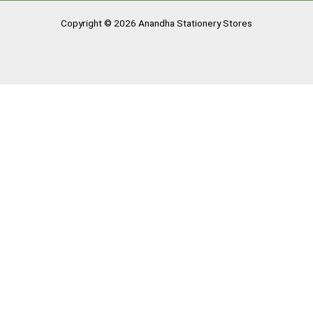
Copyright © 2026 Anandha Stationery Stores