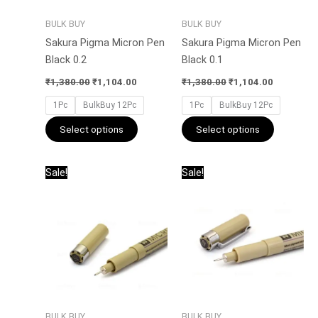
be
be
BULK BUY
BULK BUY
chosen
chosen
Sakura Pigma Micron Pen
Sakura Pigma Micron Pen
on
on
Black 0.2
Black 0.1
the
the
product
product
₹
1,380.00
₹
1,104.00
₹
1,380.00
₹
1,104.00
page
page
1Pc
BulkBuy 12Pc
1Pc
BulkBuy 12Pc
Select options
Select options
Original
Current
Price
This
This
Sale!
Sale!
price
price
range:
product
product
was:
is:
₹135.00
has
has
₹1,560.00.
₹1,248.00.
through
₹1,296.00
multiple
multiple
variants.
variants.
The
The
options
options
may
may
be
be
BULK BUY
BULK BUY