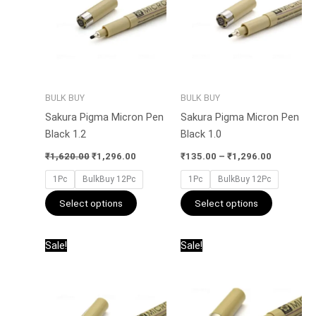
multiple
multiple
variants.
variants.
The
The
options
options
may
may
be
be
BULK BUY
BULK BUY
chosen
chosen
Sakura Pigma Micron Pen
Sakura Pigma Micron Pen
on
on
Black 1.2
Black 1.0
the
the
product
product
₹
1,620.00
₹
1,296.00
₹
135.00
–
₹
1,296.00
page
page
1Pc
BulkBuy 12Pc
1Pc
BulkBuy 12Pc
Select options
Select options
Price
Original
Current
This
This
Sale!
Sale!
range:
price
price
product
product
₹135.00
was:
is:
has
has
through
₹1,380.00.
₹1,104.00
₹1,296.00
multiple
multiple
variants.
variants.