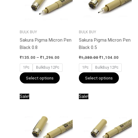
The
The
options
options
may
may
be
be
BULK BUY
BULK BUY
chosen
chosen
Sakura Pigma Micron Pen
Sakura Pigma Micron Pen
on
on
Black 0.8
Black 0.5
the
the
product
product
₹
135.00
–
₹
1,296.00
₹
1,380.00
₹
1,104.00
page
page
1Pc
BulkBuy 12Pc
1Pc
BulkBuy 12Pc
Select options
Select options
Price
Original
Current
This
This
Sale!
Sale!
range:
price
price
product
product
₹135.00
was:
is:
has
has
through
₹1,380.00.
₹1,104.00
₹1,104.00
multiple
multiple
variants.
variants.
The
The