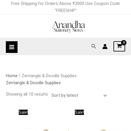
Skip
Sorted
Free Shipping for Orders Above ₹3000 Use Coupon Code
to
by
"FREESHIP"
content
latest
Search
Home
/ Zentangle & Doodle Supplies
Zentangle & Doodle Supplies
Showing all 10 results
Original
Current
Price
This
This
Sale!
Sale!
price
price
range:
product
product
was:
is:
₹135.00
has
has
₹1,620.00.
₹1,296.00.
through
₹1,296.00