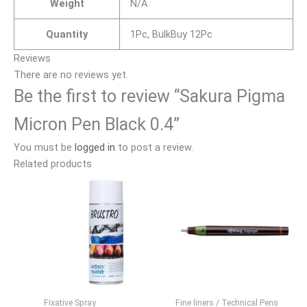
Weight
N/A
Quantity
1Pc, BulkBuy 12Pc
Reviews
There are no reviews yet.
Be the first to review “Sakura Pigma
Micron Pen Black 0.4”
You must be
logged in
to post a review.
Related products
Fixative Spray
Fine liners / Technical Pens