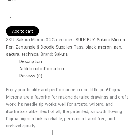
Add to cart
SKU:
Sakura Micron 04
Categories:
BULK BUY
,
Sakura Micron
Pen
,
Zentangle & Doodle Supplies
Tags:
black
,
micron
,
pen
,
sakura
,
technical
Brand:
Sakura
Description
Additional information
Reviews (0)
Enjoy practicality and performance in one little pen! Pigma
Microns are a favorite for making detailed drawings and craft
work. Its needle tip works well for artists, writers, and
illustrators alike. Best of all, the patented, smooth flowing
Pigma pigment ink is reliable, permanent, acid free, and
archival quality.