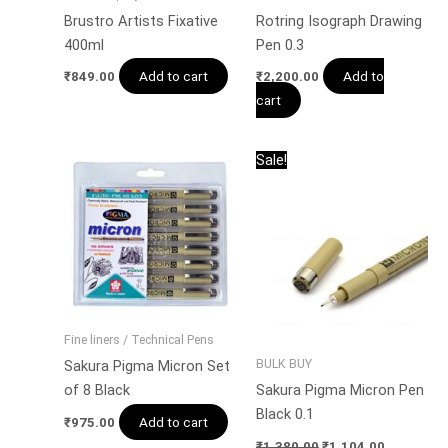
Brustro Artists Fixative
Rotring Isograph Drawing
400ml
Pen 0.3
Add to cart
Add to
₹
849.00
₹
2,200.00
cart
Original
Current
This
Sale!
price
price
product
was:
is:
has
₹1,380.00.
₹1,104.00
multiple
variants.
The
options
may
Fine liners / Technical Pens
be
BULK BUY
Sakura Pigma Micron Set
chosen
of 8 Black
Sakura Pigma Micron Pen
on
Black 0.1
Add to cart
the
₹
975.00
product
₹
1,380.00
₹
1,104.00