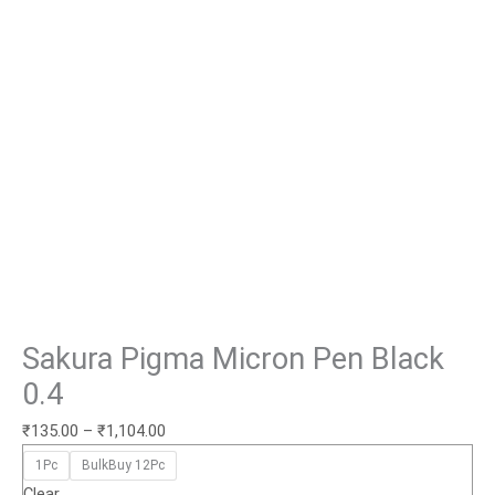
Sakura Pigma Micron Pen Black
0.4
₹
135.00
–
₹
1,104.00
1Pc
BulkBuy 12Pc
Clear