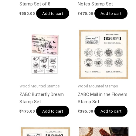
Stamp Set of 8
Notes Stamp Set
Add to cart
Add to cart
₹
550.00
₹
475.00
Wood Mounted Stamps
Wood Mounted Stamps
ZABC Butterfly Dream
ZABC Mail in the Flowers
Stamp Set
Stamp Set
Add to cart
Add to cart
₹
475.00
₹
395.00