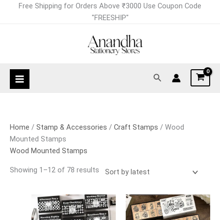
Skip
Sorted
Free Shipping for Orders Above ₹3000 Use Coupon Code
to
by
"FREESHIP"
content
latest
Search
Home
/
Stamp & Accessories
/
Craft Stamps
/ Wood
Mounted Stamps
Wood Mounted Stamps
Showing 1–12 of 78 results
This
This
product
product