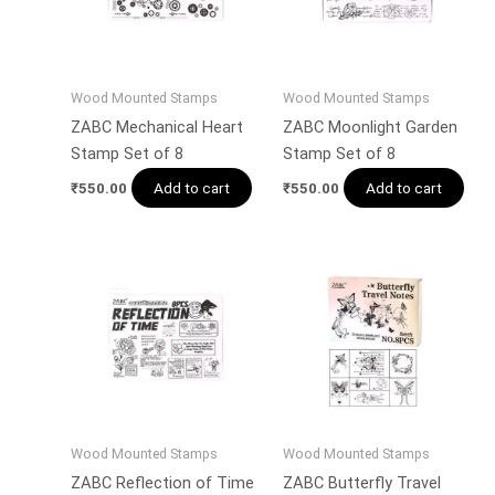
Wood Mounted Stamps
Wood Mounted Stamps
ZABC Mechanical Heart
ZABC Moonlight Garden
Stamp Set of 8
Stamp Set of 8
Add to cart
Add to cart
₹
550.00
₹
550.00
Wood Mounted Stamps
Wood Mounted Stamps
ZABC Reflection of Time
ZABC Butterfly Travel