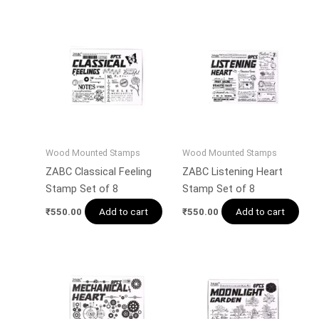
Wood Mounted Stamps
Wood Mounted Stamps
ZABC Classical Feeling
ZABC Listening Heart
Stamp Set of 8
Stamp Set of 8
Add to cart
Add to cart
₹
550.00
₹
550.00