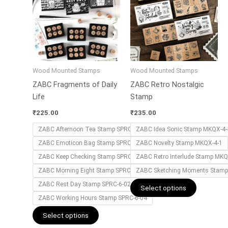
has
has
multiple
multiple
variants.
variants.
The
The
options
options
may
may
Wood Mounted Stamps
Wood Mounted Stamps
be
be
ZABC Fragments of Daily
ZABC Retro Nostalgic
chosen
chosen
Life
Stamp
on
on
the
the
₹
225.00
₹
235.00
product
product
ZABC Afternoon Tea Stamp SPRC-6-01
ZABC Idea Sonic Stamp MKQX-4-
page
page
ZABC Emoticon Bag Stamp SPRC-6-06
ZABC Novelty Stamp MKQX-4-1
ZABC Keep Checking Stamp SPRC-6-05
ZABC Retro Interlude Stamp MKQ
ZABC Morning Eight Stamp SPRC-6-03
ZABC Sketching Moments Stamp
ZABC Rest Day Stamp SPRC-6-02
Select options
ZABC Working Hours Stamp SPRC-6-04
Select options