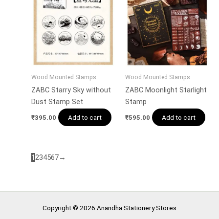
Wood Mounted Stamps
Wood Mounted Stamps
ZABC Starry Sky without
ZABC Moonlight Starlight
Dust Stamp Set
Stamp
Add to cart
Add to cart
₹
395.00
₹
595.00
1
2
3
4
5
6
7
→
Copyright © 2026 Anandha Stationery Stores