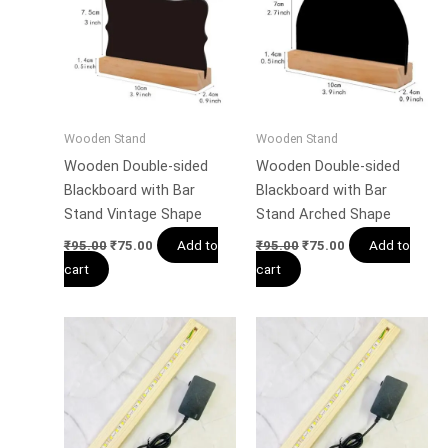
Wooden Stand
Wooden Stand
Wooden Double-sided
Wooden Double-sided
Blackboard with Bar
Blackboard with Bar
Stand Vintage Shape
Stand Arched Shape
Add to
Add to
₹
95.00
₹
75.00
₹
95.00
₹
75.00
cart
cart