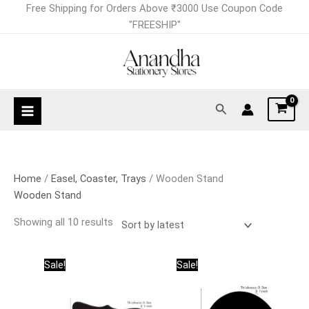
Skip
Sorted
Free Shipping for Orders Above ₹3000 Use Coupon Code
to
by
"FREESHIP"
content
latest
Search
Home
/
Easel, Coaster, Trays
/ Wooden Stand
Wooden Stand
Showing all 10 results
Original
Current
Original
Current
Sale!
Sale!
price
price
price
price
was:
is:
was:
is:
₹95.00.
₹75.00.
₹95.00.
₹75.00.