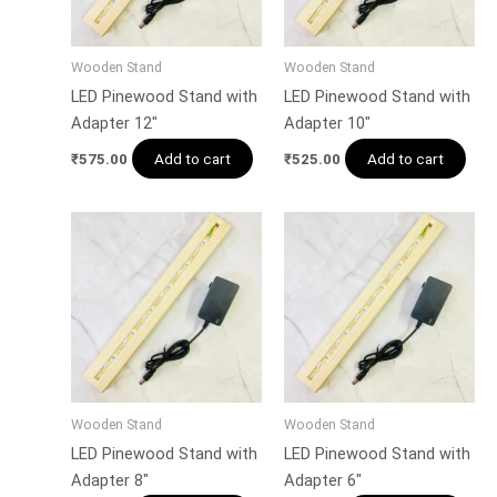
Wooden Stand
Wooden Stand
LED Pinewood Stand with
LED Pinewood Stand with
Adapter 12″
Adapter 10″
Add to cart
Add to cart
₹
575.00
₹
525.00
Wooden Stand
Wooden Stand
LED Pinewood Stand with
LED Pinewood Stand with
Adapter 8″
Adapter 6″