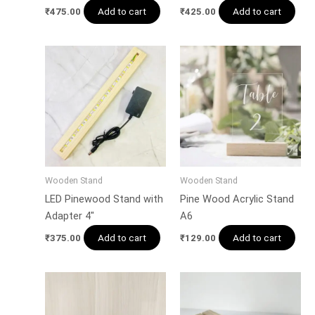
Add to cart
Add to cart
₹
475.00
₹
425.00
Wooden Stand
Wooden Stand
LED Pinewood Stand with
Pine Wood Acrylic Stand
Adapter 4″
A6
Add to cart
Add to cart
₹
375.00
₹
129.00