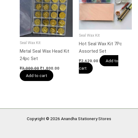
Seal Wax Kit
Seal Wax Kit
Hot Seal Wax Kit 7Pc
Metal Seal Wax Head Kit
Assorted Set
24pc Set
Add to
₹
2,620.00
cart
₹
3,000.00
₹
1,800.00
Add to cart
Copyright © 2026 Anandha Stationery Stores