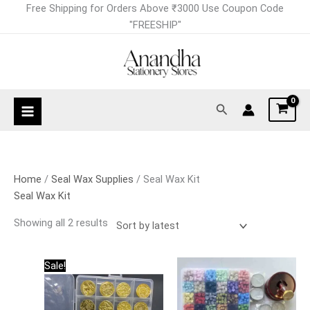
Skip
Sorted
Free Shipping for Orders Above ₹3000 Use Coupon Code
to
by
"FREESHIP"
content
latest
Search
Home
/
Seal Wax Supplies
/ Seal Wax Kit
Seal Wax Kit
Showing all 2 results
Original
Current
Sale!
price
price
was:
is:
₹3,000.00.
₹1,800.00.