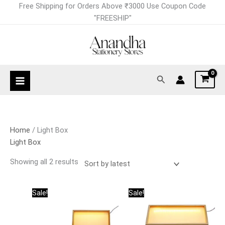
Skip
Sorted
Free Shipping for Orders Above ₹3000 Use Coupon Code
to
by
"FREESHIP"
content
latest
Search
Home
/ Light Box
Light Box
Showing all 2 results
Original
Current
Original
Current
Sale!
Sale!
price
price
price
price
was:
is:
was:
is:
₹925.00.
₹825.00.
₹845.00.
₹745.00.