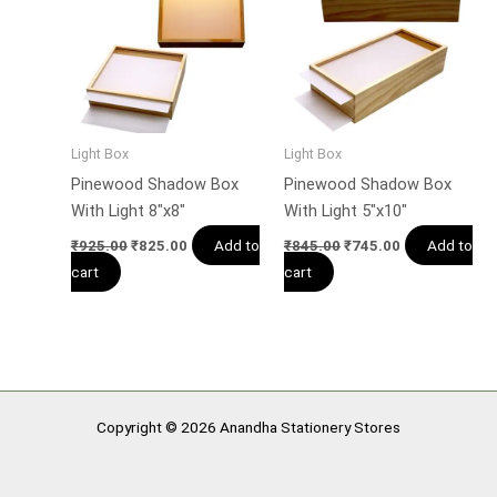
Light Box
Light Box
Pinewood Shadow Box
Pinewood Shadow Box
With Light 8″x8″
With Light 5″x10″
Add to
Add to
₹
925.00
₹
825.00
₹
845.00
₹
745.00
cart
cart
Copyright © 2026 Anandha Stationery Stores