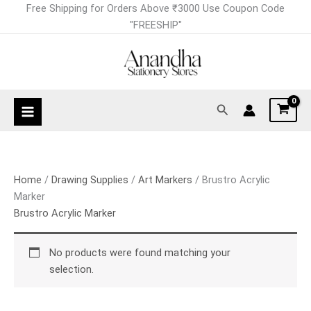
Skip
Free Shipping for Orders Above ₹3000 Use Coupon Code
to
"FREESHIP"
content
Search
Home
/
Drawing Supplies
/
Art Markers
/ Brustro Acrylic
Marker
Brustro Acrylic Marker
No products were found matching your
selection.