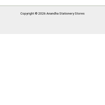
Copyright © 2026 Anandha Stationery Stores