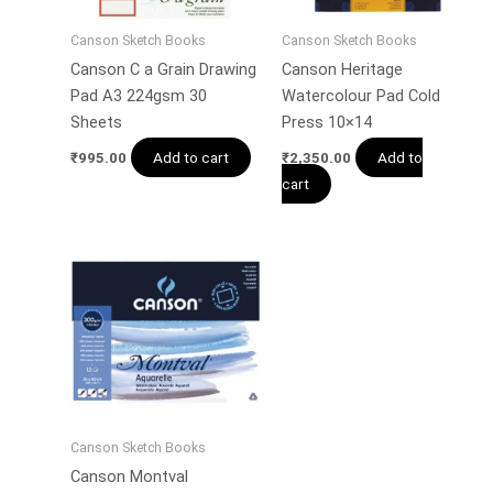
Canson Sketch Books
Canson Sketch Books
Canson C a Grain Drawing
Canson Heritage
Pad A3 224gsm 30
Watercolour Pad Cold
Sheets
Press 10×14
Add to cart
Add to
₹
995.00
₹
2,350.00
cart
Canson Sketch Books
Canson Montval