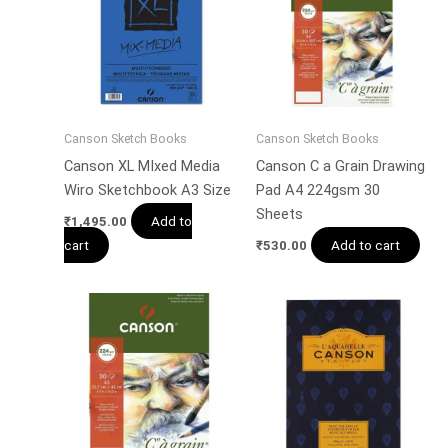
Canson Sketch Books
Canson Sketch Books
Canson XL MIxed Media
Canson C a Grain Drawing
Wiro Sketchbook A3 Size
Pad A4 224gsm 30
Sheets
Add to
₹
1,495.00
cart
Add to cart
₹
530.00