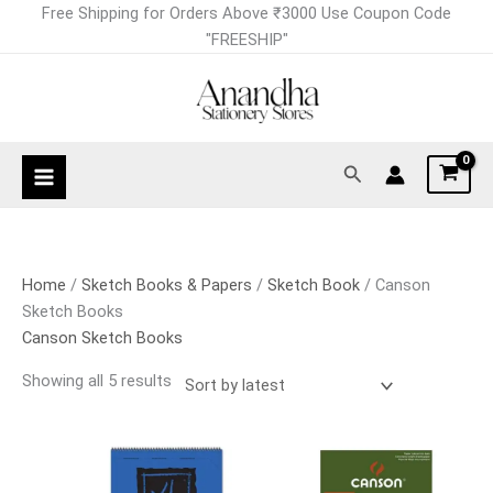
Skip
Sorted
Free Shipping for Orders Above ₹3000 Use Coupon Code
to
by
"FREESHIP"
content
latest
Search
Home
/
Sketch Books & Papers
/
Sketch Book
/ Canson
Sketch Books
Canson Sketch Books
Showing all 5 results