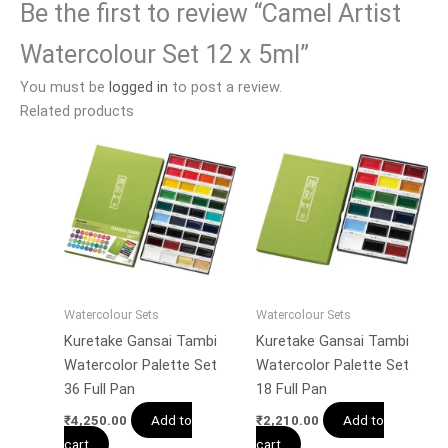
Be the first to review “Camel Artist
Watercolour Set 12 x 5ml”
You must be
logged in
to post a review.
Related products
Watercolour Sets
Watercolour Sets
Kuretake Gansai Tambi
Kuretake Gansai Tambi
Watercolor Palette Set
Watercolor Palette Set
36 Full Pan
18 Full Pan
Add to
Add to
₹
4,250.00
₹
2,210.00
cart
cart