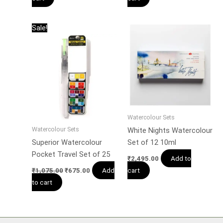
Original
Current
Sale!
price
price
was:
is:
₹1,075.00.
₹675.00.
Watercolour Sets
Watercolour Sets
White Nights Watercolour
Superior Watercolour
Set of 12 10ml
Pocket Travel Set of 25
Add to
₹
2,495.00
Add
cart
₹
1,075.00
₹
675.00
to cart