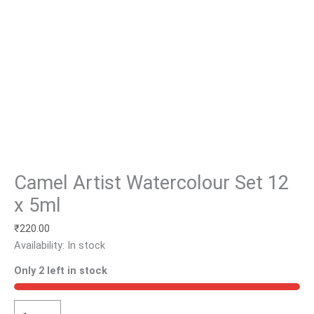
Camel Artist Watercolour Set 12
x 5ml
₹
220.00
Availability:
In stock
Only 2 left in stock