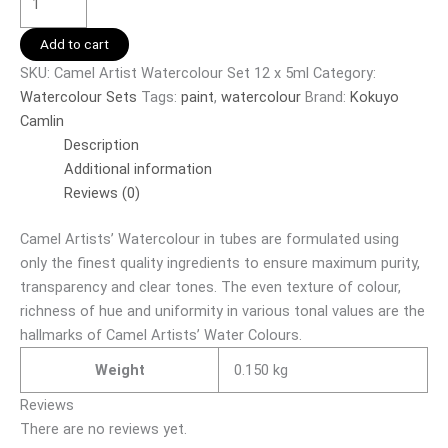
Add to cart
SKU:
Camel Artist Watercolour Set 12 x 5ml
Category:
Watercolour Sets
Tags:
paint
,
watercolour
Brand:
Kokuyo
Camlin
Description
Additional information
Reviews (0)
Camel Artists’ Watercolour in tubes are formulated using
only the finest quality ingredients to ensure maximum purity,
transparency and clear tones. The even texture of colour,
richness of hue and uniformity in various tonal values are the
hallmarks of Camel Artists’ Water Colours.
Weight
0.150 kg
Reviews
There are no reviews yet.