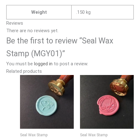
Weight
.150 kg
Reviews
There are no reviews yet.
Be the first to review “Seal Wax
Stamp (MGY01)”
You must be
logged in
to post a review.
Related products
Seal Wax Stamp
Seal Wax Stamp