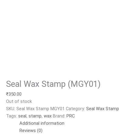
Seal Wax Stamp (MGY01)
₹
350.00
Out of stock
SKU:
Seal Wax Stamp MGY01
Category:
Seal Wax Stamp
Tags:
seal
,
stamp
,
wax
Brand:
PRC
Additional information
Reviews (0)