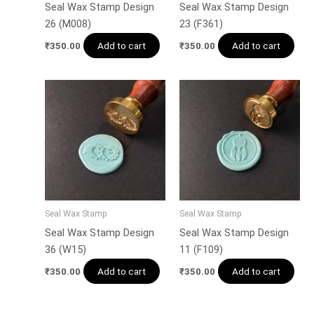
Seal Wax Stamp Design
Seal Wax Stamp Design
26 (M008)
23 (F361)
Add to cart
Add to cart
₹
350.00
₹
350.00
Seal Wax Stamp
Seal Wax Stamp
Seal Wax Stamp Design
Seal Wax Stamp Design
36 (W15)
11 (F109)
Add to cart
Add to cart
₹
350.00
₹
350.00