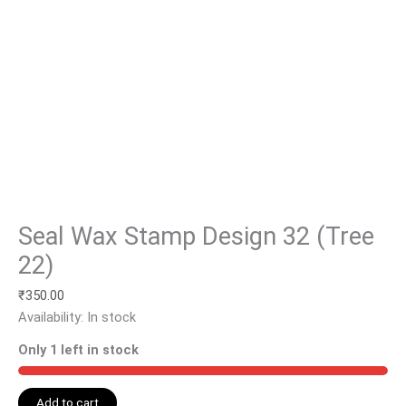
Seal Wax Stamp Design 32 (Tree
22)
₹
350.00
Availability:
In stock
Only 1 left in stock
Add to cart