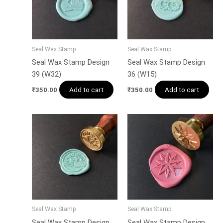
Seal Wax Stamp
Seal Wax Stamp
Seal Wax Stamp Design
Seal Wax Stamp Design
39 (W32)
36 (W15)
Add to cart
Add to cart
₹
350.00
₹
350.00
Seal Wax Stamp
Seal Wax Stamp
Seal Wax Stamp Design
Seal Wax Stamp Design