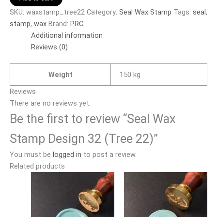
SKU:
waxstamp_tree22
Category:
Seal Wax Stamp
Tags:
seal
,
stamp
,
wax
Brand:
PRC
Additional information
Reviews (0)
Weight
.150 kg
Reviews
There are no reviews yet.
Be the first to review “Seal Wax
Stamp Design 32 (Tree 22)”
You must be
logged in
to post a review.
Related products