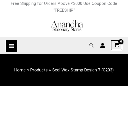
Skip
Free Shipping for Orders Above ₹3000 Use Coupon Code
to
"FREESHIP"
content
Search
Home
Products
Seal Wax Stamp Design 7 (C203)