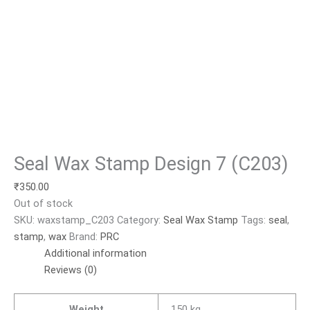
Seal Wax Stamp Design 7 (C203)
₹
350.00
Out of stock
SKU:
waxstamp_C203
Category:
Seal Wax Stamp
Tags:
seal
,
stamp
,
wax
Brand:
PRC
Additional information
Reviews (0)
Weight
.150 kg