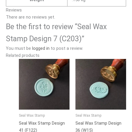
Reviews
There are no reviews yet.
Be the first to review “Seal Wax
Stamp Design 7 (C203)”
You must be
logged in
to post a review.
Related products
Seal Wax Stamp
Seal Wax Stamp
Seal Wax Stamp Design
Seal Wax Stamp Design
41 (F122)
36 (W15)