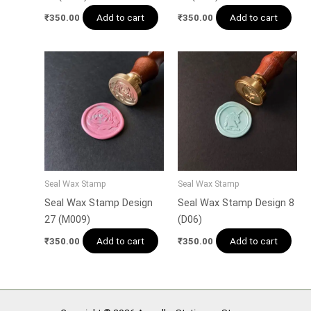
Add to cart
Add to cart
₹
350.00
₹
350.00
Seal Wax Stamp
Seal Wax Stamp
Seal Wax Stamp Design
Seal Wax Stamp Design 8
27 (M009)
(D06)
Add to cart
Add to cart
₹
350.00
₹
350.00