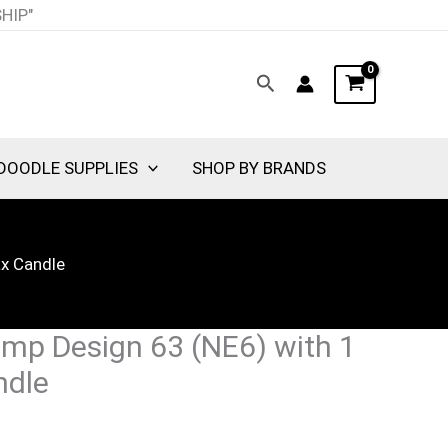
SHIP"
Search
DOODLE SUPPLIES
SHOP BY BRANDS
ax Candle
mp Design 63 (NE6) with 1
ndle