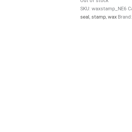
Out of stock
SKU:
waxstamp_NE6
C
seal
,
stamp
,
wax
Brand