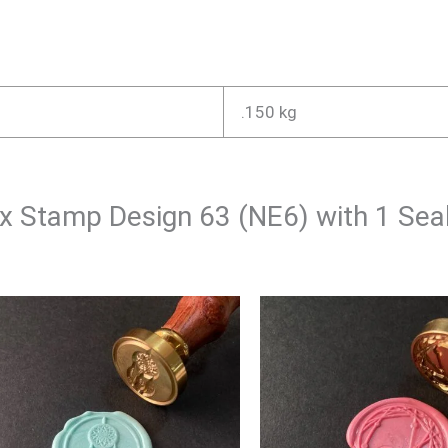
.150 kg
Wax Stamp Design 63 (NE6) with 1 Se