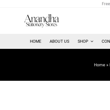
Skip
Free
to
content
HOME
ABOUT US
SHOP
CON
Home