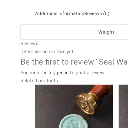
Additional information
Reviews (0)
Weight
Reviews
There are no reviews yet.
Be the first to review “Seal 
You must be
logged in
to post a review.
Related products