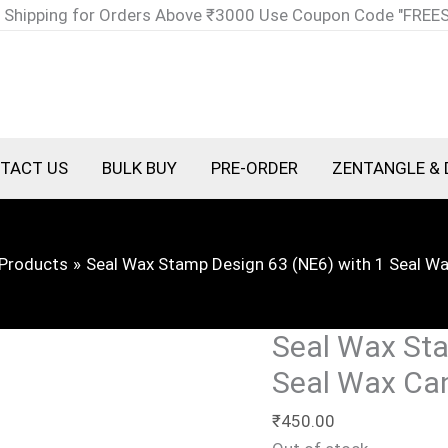
 Shipping for Orders Above ₹3000 Use Coupon Code "FREE
TACT US
BULK BUY
PRE-ORDER
ZENTANGLE & 
Products
Seal Wax Stamp Design 63 (NE6) with 1 Seal W
Seal Wax Sta
Seal Wax Ca
₹
450.00