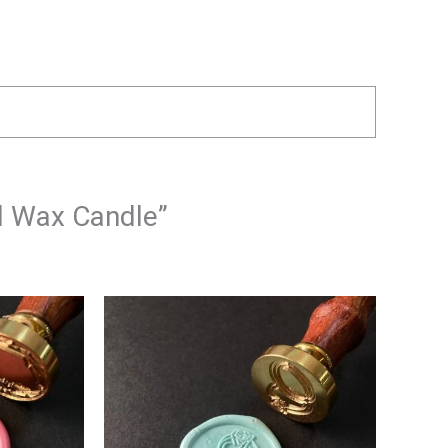
al Wax Candle”