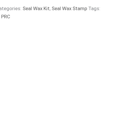
ategories:
Seal Wax Kit
,
Seal Wax Stamp
Tags:
:
PRC