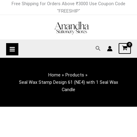
Skip
Free Shipping for Orders Above ₹3000 Use Coupon Code
to
"FREESHIP"
content
Search
Home
Products
Seal Wax Stamp Design 61 (NE4) with 1 Seal Wax
Candle