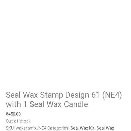
Seal Wax Stamp Design 61 (NE4)
with 1 Seal Wax Candle
₹
450.00
Out of stock
SKU:
waxstamp_NE4
Categories:
Seal Wax Kit
,
Seal Wax