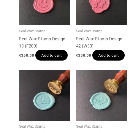
Seal Wax Stamp
Seal Wax Stamp
Seal Wax Stamp Design
Seal Wax Stamp Design
18 (F200)
42 (W33)
Add to cart
Add to cart
₹
350.00
₹
350.00
Seal Wax Stamp
Seal Wax Stamp