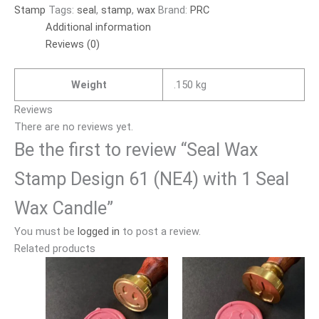
Stamp
Tags:
seal
,
stamp
,
wax
Brand:
PRC
Additional information
Reviews (0)
Weight
.150 kg
Reviews
There are no reviews yet.
Be the first to review “Seal Wax
Stamp Design 61 (NE4) with 1 Seal
Wax Candle”
You must be
logged in
to post a review.
Related products