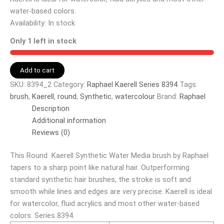
water-based colors.
Availability:
In stock
Only 1 left in stock
Add to cart
SKU:
8394_2
Category:
Raphael Kaerell Series 8394
Tags:
brush
,
Kaerell
,
round
,
Synthetic
,
watercolour
Brand:
Raphael
Description
Additional information
Reviews (0)
This Round Kaerell Synthetic Water Media brush by Raphael
tapers to a sharp point like natural hair. Outperforming
standard synthetic hair brushes, the stroke is soft and
smooth while lines and edges are very precise. Kaerell is ideal
for watercolor, fluid acrylics and most other water-based
colors. Series 8394.