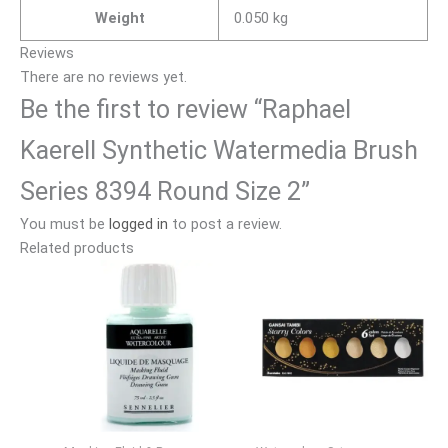
Weight
0.050 kg
Reviews
There are no reviews yet.
Be the first to review “Raphael
Kaerell Synthetic Watermedia Brush
Series 8394 Round Size 2”
You must be
logged in
to post a review.
Related products