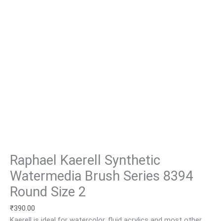
Raphael Kaerell Synthetic
Watermedia Brush Series 8394
Round Size 2
₹
390.00
Kaerell is ideal for watercolor, fluid acrylics and most other