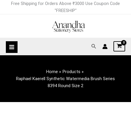
Skip
Raphael
Free Shipping for Orders Above ₹3000 Use Coupon Code
to
Kaerell
"FREESHIP"
content
Synthetic
Watermedia
Brush
Series
Search
8394
Round
Size
2
Home
Products
quantity
Raphael Kaerell Synthetic Watermedia Brush Series
8394 Round Size 2