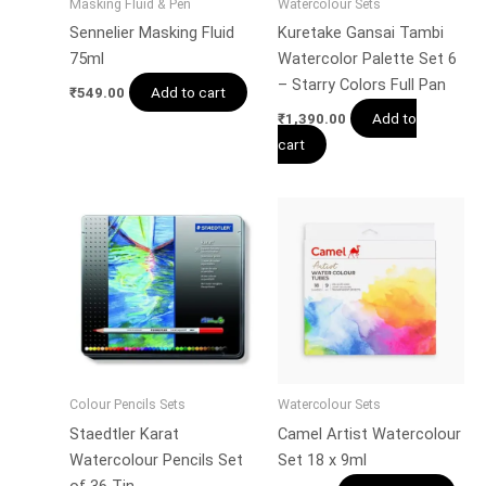
Masking Fluid & Pen
Watercolour Sets
Sennelier Masking Fluid
Kuretake Gansai Tambi
75ml
Watercolor Palette Set 6
– Starry Colors Full Pan
Add to cart
₹
549.00
Add to
₹
1,390.00
cart
Colour Pencils Sets
Watercolour Sets
Staedtler Karat
Camel Artist Watercolour
Watercolour Pencils Set
Set 18 x 9ml
of 36 Tin