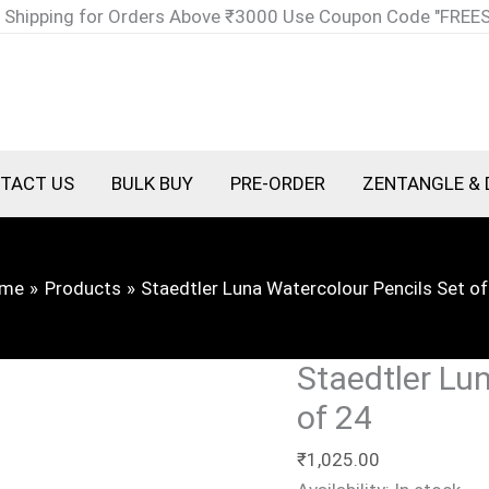
Staedtler
 Shipping for Orders Above ₹3000 Use Coupon Code "FREE
Luna
Watercolour
Pencils
Set
of
TACT US
BULK BUY
PRE-ORDER
ZENTANGLE & 
24
quantity
me
Products
Staedtler Luna Watercolour Pencils Set of
Staedtler Lu
of 24
₹
1,025.00