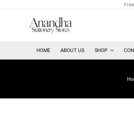
Skip
Free
to
content
HOME
ABOUT US
SHOP
CON
Ho