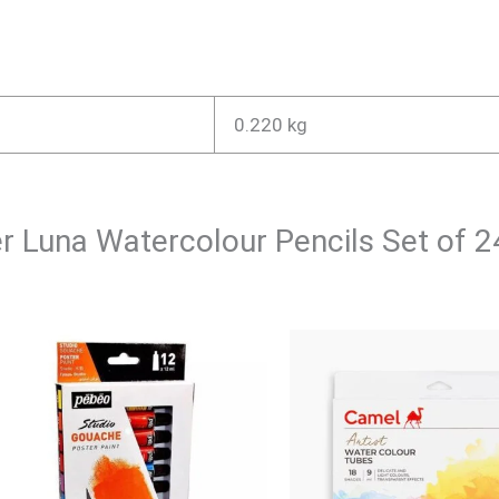
0.220 kg
ler Luna Watercolour Pencils Set of 2