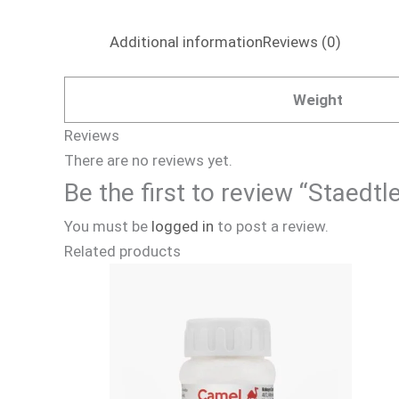
Additional information
Reviews (0)
Weight
Reviews
There are no reviews yet.
Be the first to review “Staedt
You must be
logged in
to post a review.
Related products
Price
This
range:
product
₹140.00
through
has
₹630.00
multiple
variants.