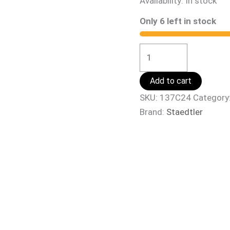
Availability:
In stock
Only 6 left in stock
Add to cart
SKU:
137C24
Category
Brand:
Staedtler