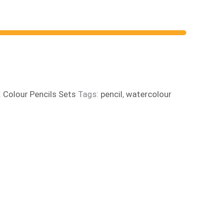
:
Colour Pencils Sets
Tags:
pencil
,
watercolour