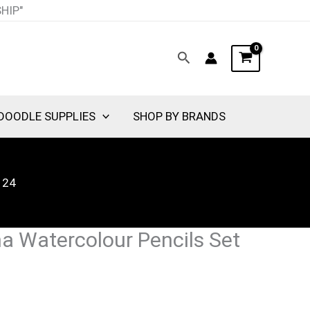
SHIP"
Search
DOODLE SUPPLIES
SHOP BY BRANDS
 24
na Watercolour Pencils Set