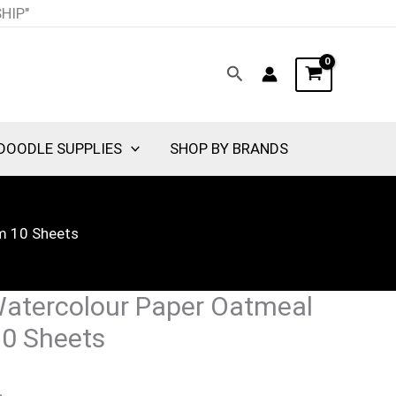
SHIP"
Search
DOODLE SUPPLIES
SHOP BY BRANDS
m 10 Sheets
Watercolour Paper Oatmeal
0 Sheets