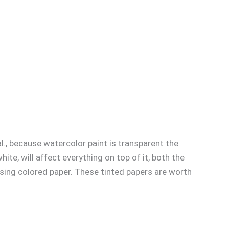
al., because watercolor paint is transparent the
ite, will affect everything on top of it, both the
using colored paper. These tinted papers are worth