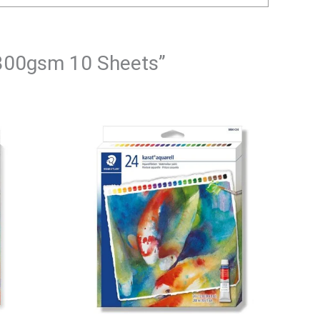
4 300gsm 10 Sheets”