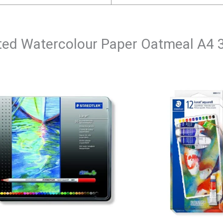
Tinted Watercolour Paper Oatmeal A