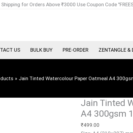
Jain
 Shipping for Orders Above ₹3000 Use Coupon Code "FREE
Tinted
Watercolour
Paper
Oatmeal
A4
TACT US
BULK BUY
PRE-ORDER
ZENTANGLE & 
300gsm
10
Sheets
oducts
Jain Tinted Watercolour Paper Oatmeal A4 300gs
quantity
Jain Tinted 
A4 300gsm 1
₹
499.00