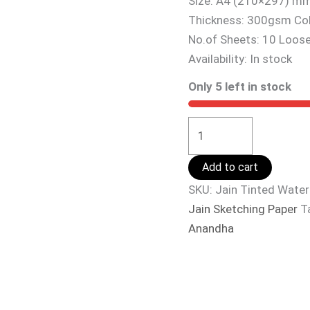
Size: A4 (210×297) m
Thickness: 300gsm Co
No.of Sheets: 10 Loos
Availability:
In stock
Only 5 left in stock
Add to cart
SKU:
Jain Tinted Wate
Jain Sketching Paper
T
Anandha