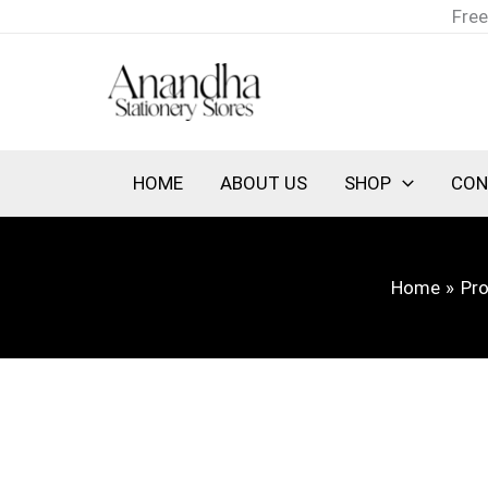
Skip
Free
to
content
HOME
ABOUT US
SHOP
CON
Home
Pr