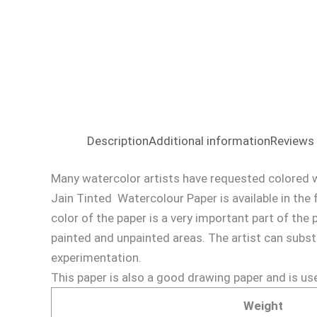
Description
Additional information
Reviews 
Many watercolor artists have requested colored w
Jain Tinted Watercolour Paper is available in the 
color of the paper is a very important part of the 
painted and unpainted areas. The artist can subst
experimentation.
This paper is also a good drawing paper and is us
Weight