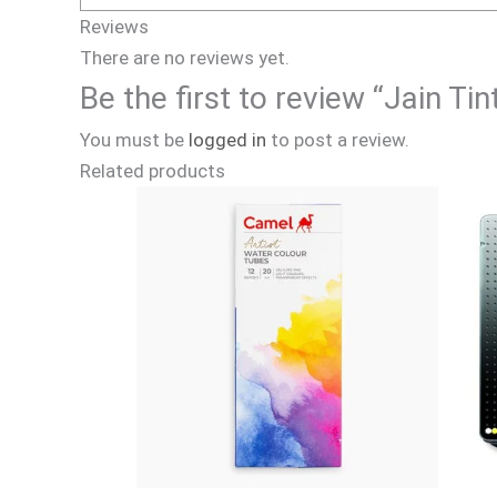
Reviews
There are no reviews yet.
Be the first to review “Jain 
You must be
logged in
to post a review.
Related products