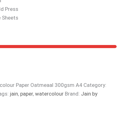
m
ld Press
e Sheets
rcolour Paper Oatmeaal 300gsm A4
Category:
ags:
jain
,
paper
,
watercolour
Brand:
Jain by