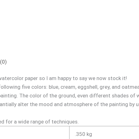
(0)
atercolor paper so I am happy to say we now stock it!
following five colors: blue, cream, eggshell, grey, and oatme
painting. The color of the ground, even different shades of wh
antially alter the mood and atmosphere of the painting by 
ed for a wide range of techniques.
.350 kg