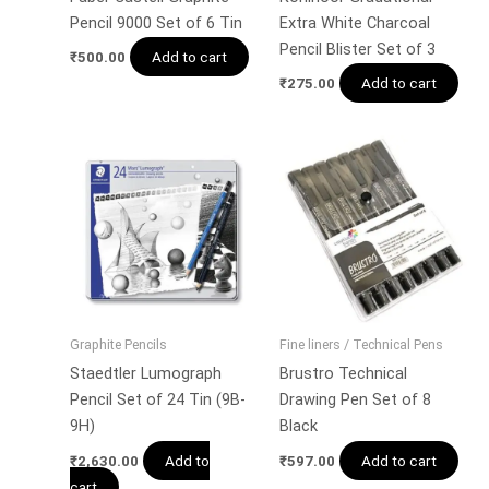
Pencil 9000 Set of 6 Tin
Extra White Charcoal
Pencil Blister Set of 3
Add to cart
₹
500.00
Add to cart
₹
275.00
Graphite Pencils
Fine liners / Technical Pens
Staedtler Lumograph
Brustro Technical
Pencil Set of 24 Tin (9B-
Drawing Pen Set of 8
9H)
Black
Add to
Add to cart
₹
2,630.00
₹
597.00
cart