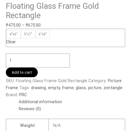
Floating Glass Frame Gold
Rectangle
₹
475.00
–
₹
675.00
4"x6"
5"x7"
6"x8"
Clear
Add to cart
SKU:
Floating Glass Frame Gold Rectangle
Category:
Picture
Frame
Tags:
drawing
,
empty
,
frame
,
glass
,
picture
,
zentangle
Brand:
PRC
Additional information
Reviews (0)
Weight
N/A