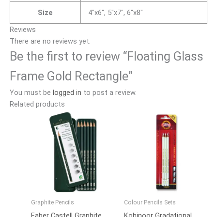
Size
4"x6", 5"x7", 6"x8"
Reviews
There are no reviews yet.
Be the first to review “Floating Glass
Frame Gold Rectangle”
You must be
logged in
to post a review.
Related products
Graphite Pencils
Colour Pencils Sets
Faber Castell Graphite
Kohinoor Gradational