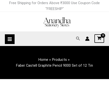
Skip
Faber
Free Shipping for Orders Above ₹3000 Use Coupon Code
to
Castell
"FREESHIP"
content
Graphite
Pencil
9000
Set
Search
of
12
Tin
quantity
Home
Products
Faber Castell Graphite Pencil 9000 Set of 12 Tin