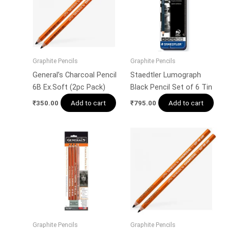
Graphite Pencils
Graphite Pencils
General’s Charcoal Pencil
Staedtler Lumograph
6B Ex.Soft (2pc Pack)
Black Pencil Set of 6 Tin
Add to cart
Add to cart
₹
350.00
₹
795.00
Graphite Pencils
Graphite Pencils