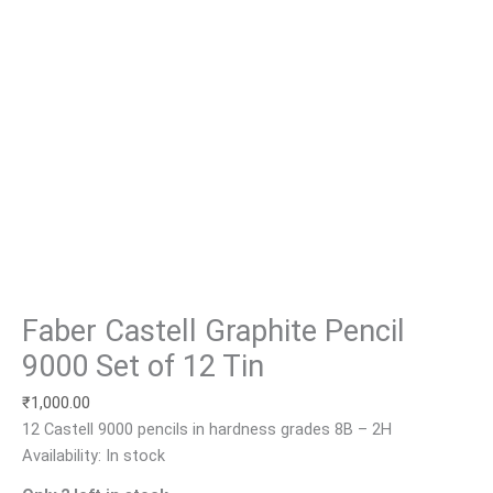
Faber Castell Graphite Pencil
9000 Set of 12 Tin
₹
1,000.00
12 Castell 9000 pencils in hardness grades 8B – 2H
Availability:
In stock