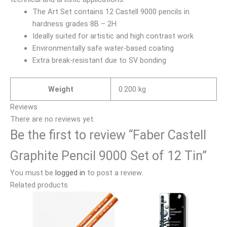
The Art Set contains 12 Castell 9000 pencils in
hardness grades 8B – 2H
Ideally suited for artistic and high contrast work
Environmentally safe water-based coating
Extra break-resistant due to SV bonding
Weight
0.200 kg
Reviews
There are no reviews yet.
Be the first to review “Faber Castell
Graphite Pencil 9000 Set of 12 Tin”
You must be
logged in
to post a review.
Related products