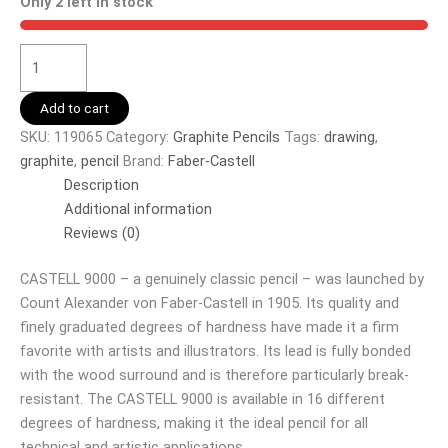
Only 2 left in stock
Add to cart
SKU:
119065
Category:
Graphite Pencils
Tags:
drawing
,
graphite
,
pencil
Brand:
Faber-Castell
Description
Additional information
Reviews (0)
CASTELL 9000 – a genuinely classic pencil – was launched by
Count Alexander von Faber-Castell in 1905. Its quality and
finely graduated degrees of hardness have made it a firm
favorite with artists and illustrators. Its lead is fully bonded
with the wood surround and is therefore particularly break-
resistant. The CASTELL 9000 is available in 16 different
degrees of hardness, making it the ideal pencil for all
technical and artistic applications.