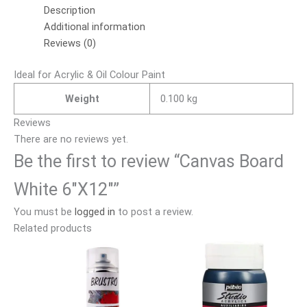
Description
Additional information
Reviews (0)
Ideal for Acrylic & Oil Colour Paint
Weight
0.100 kg
Reviews
There are no reviews yet.
Be the first to review “Canvas Board
White 6″X12″”
You must be
logged in
to post a review.
Related products