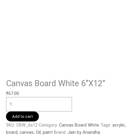
Canvas Board White 6″X12″
₹
67.00
Add to cart
SKU:
CBW_6x12
Category:
Canvas Board White
Tags:
acrylic
,
board
,
canvas
,
Oil
,
paint
Brand:
Jain by Anandha