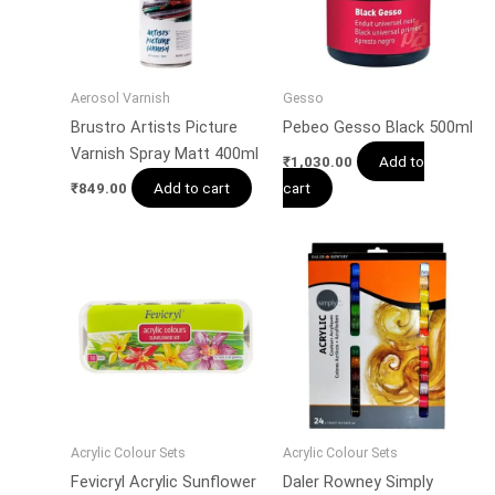
Aerosol Varnish
Gesso
Brustro Artists Picture
Pebeo Gesso Black 500ml
Varnish Spray Matt 400ml
Add to
₹
1,030.00
Add to cart
cart
₹
849.00
Acrylic Colour Sets
Acrylic Colour Sets
Fevicryl Acrylic Sunflower
Daler Rowney Simply