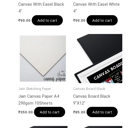
Canvas With Easel Black
Canvas With Easel White
4″
4″
Add to cart
Add to cart
₹
90.00
₹
90.00
Jain Sketching Paper
Canvas Board Black
Jain Canvas Paper A4
Canvas Board Black
290gsm 10Sheets
9″X12″
Add to cart
Add to cart
₹
350.00
₹
85.00