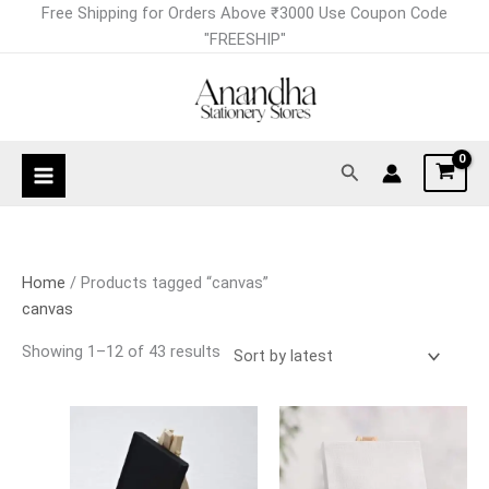
Skip
Sorted
Free Shipping for Orders Above ₹3000 Use Coupon Code
to
by
"FREESHIP"
content
latest
Search
Home
/ Products tagged “canvas”
canvas
Showing 1–12 of 43 results