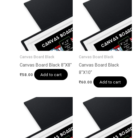
Canvas Board Black
Canvas Board Black
Canvas Board Black 8″X8″
Canvas Board Black
8″X10″
Add to cart
₹
58.00
Add to cart
₹
60.00