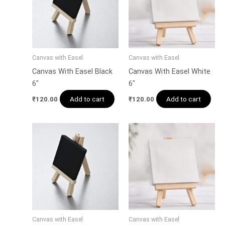
Canvas with Easel
Canvas with Easel
Canvas With Easel Black
Canvas With Easel White
6″
6″
Add to cart
Add to cart
₹
120.00
₹
120.00
Canvas with Easel
Canvas with Easel