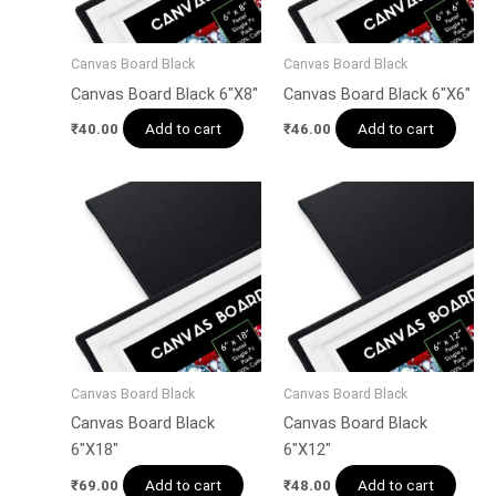
Canvas Board Black
Canvas Board Black
Canvas Board Black 6″X8″
Canvas Board Black 6″X6″
Add to cart
Add to cart
₹
40.00
₹
46.00
Canvas Board Black
Canvas Board Black
Canvas Board Black
Canvas Board Black
6″X18″
6″X12″
Add to cart
Add to cart
₹
69.00
₹
48.00