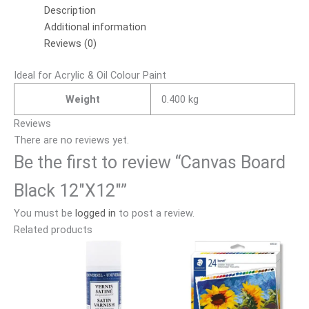
Description
Additional information
Reviews (0)
Ideal for Acrylic & Oil Colour Paint
Weight
0.400 kg
Reviews
There are no reviews yet.
Be the first to review “Canvas Board
Black 12″X12″”
You must be
logged in
to post a review.
Related products