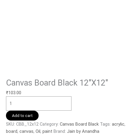
Canvas Board Black 12″X12″
₹
103.00
Add to cart
SKU:
CBB_12x12
Category:
Canvas Board Black
Tags:
acrylic
,
board
,
canvas
,
Oil
,
paint
Brand:
Jain by Anandha