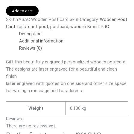
Add to cart
SKU:
YASAC Wooden Post Card Skull
Category:
Wooden Post
Card
Tags:
card
,
post
,
postcard
,
wooden
Brand:
PRC
Description
Additional information
Reviews (0)
Gift this beautifully engraved personalized wooden postcard
The designs are laser engraved for a beautiful and clean
finish
laser engraved with quotes on one side and other size space
for writing a message and for address
Weight
0.100 kg
Reviews
There are no reviews yet.