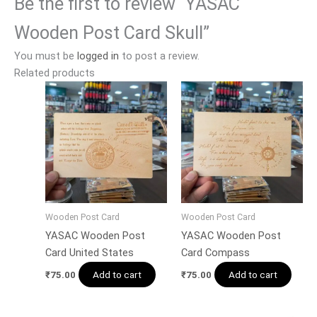
Be the first to review “YASAC
Wooden Post Card Skull”
You must be
logged in
to post a review.
Related products
Wooden Post Card
Wooden Post Card
YASAC Wooden Post
YASAC Wooden Post
Card United States
Card Compass
Add to cart
Add to cart
₹
75.00
₹
75.00