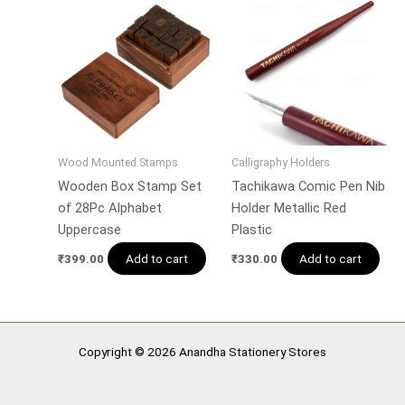
Wood Mounted Stamps
Calligraphy Holders
Wooden Box Stamp Set
Tachikawa Comic Pen Nib
of 28Pc Alphabet
Holder Metallic Red
Uppercase
Plastic
Add to cart
Add to cart
₹
399.00
₹
330.00
Copyright © 2026 Anandha Stationery Stores