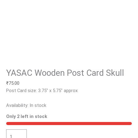
YASAC Wooden Post Card Skull
₹
75.00
Post Card size: 3.75″ x 5.75″ approx
Availability:
In stock
Only 2 left in stock