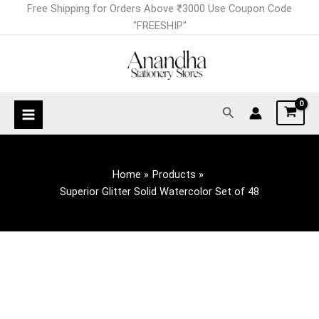
Skip
Free Shipping for Orders Above ₹3000 Use Coupon Code
to
"FREESHIP"
content
Search
Home
Products
Superior Glitter Solid Watercolor Set of 48