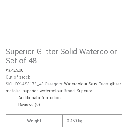
Superior Glitter Solid Watercolor
Set of 48
₹
3,425.00
Out of stock
SKU:
DY-AS8173_48
Category:
Watercolour Sets
Tags:
glitter
,
metallic
,
superior
,
watercolour
Brand:
Superior
Additional information
Reviews (0)
Weight
0.450 kg