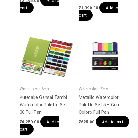
Add to
₹
2,495.00
cart
Add to
₹
1,390.00
cart
Watercolour Sets
Watercolour Sets
Kuretake Gansai Tambi
Metallic Watercolor
Watercolor Palette Set
Palette Set 5 – Gem
36 Full Pan
Colors Full Pan
Add to
Add to cart
₹
4,250.00
₹
625.00
cart