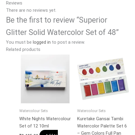
Reviews
There are no reviews yet.
Be the first to review “Superior
Glitter Solid Watercolor Set of 48”
You must be
logged in
to post a review.
Related products
Watercolour Sets
Watercolour Sets
White Nights Watercolour
Kuretake Gansai Tambi
Set of 12 10ml
Watercolor Palette Set 6
– Gem Colors Full Pan