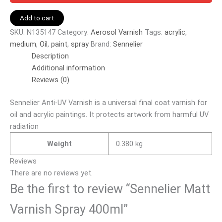
Add to cart
SKU:
N135147
Category:
Aerosol Varnish
Tags:
acrylic
,
medium
,
Oil
,
paint
,
spray
Brand:
Sennelier
Description
Additional information
Reviews (0)
Sennelier Anti-UV Varnish is a universal final coat varnish for
oil and acrylic paintings. It protects artwork from harmful UV
radiation
Weight
0.380 kg
Reviews
There are no reviews yet.
Be the first to review “Sennelier Matt
Varnish Spray 400ml”