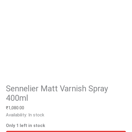
Sennelier Matt Varnish Spray
400ml
₹
1,080.00
Availability:
In stock
Only 1 left in stock