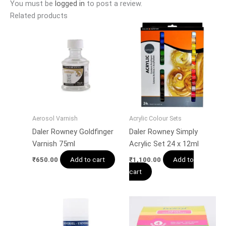
You must be
logged in
to post a review.
Related products
Aerosol Varnish
Acrylic Colour Sets
Daler Rowney Goldfinger
Daler Rowney Simply
Varnish 75ml
Acrylic Set 24 x 12ml
Add to cart
Add to
₹
650.00
₹
1,100.00
cart