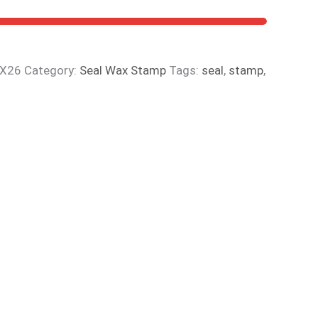
YX26
Category:
Seal Wax Stamp
Tags:
seal
,
stamp
,