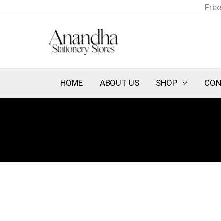
Skip
Free
to
content
HOME
ABOUT US
SHOP
CON