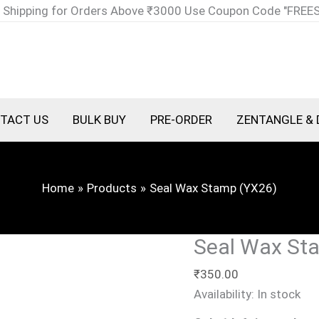
Seal
 Shipping for Orders Above ₹3000 Use Coupon Code "FREE
Wax
Stamp
(YX26)
quantity
TACT US
BULK BUY
PRE-ORDER
ZENTANGLE & 
Home
Products
Seal Wax Stamp (YX26)
Seal Wax St
₹
350.00
Availability:
In stock