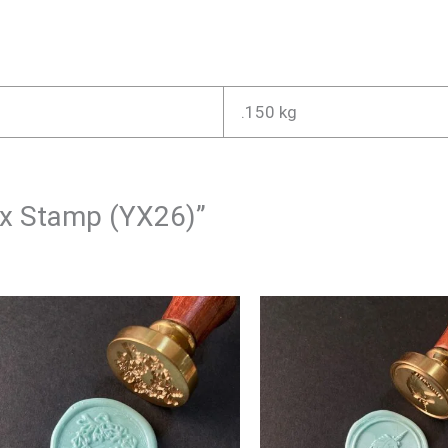
.150 kg
Wax Stamp (YX26)”