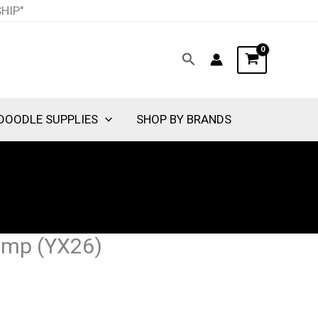
SHIP"
Search
DOODLE SUPPLIES
SHOP BY BRANDS
amp (YX26)