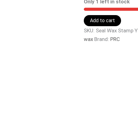
Only 1 left in stock
Add to cart
SKU:
Seal Wax Stamp 
wax
Brand:
PRC