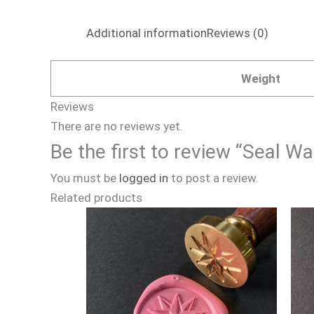
Additional information
Reviews (0)
Weight
Reviews
There are no reviews yet.
Be the first to review “Seal 
You must be
logged in
to post a review.
Related products