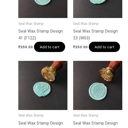
Seal Wax Stamp
Seal Wax Stamp
Seal Wax Stamp Design
Seal Wax Stamp Design
41 (F122)
33 (W03)
Add to cart
Add to cart
₹
350.00
₹
350.00
Seal Wax Stamp
Seal Wax Stamp
Seal Wax Stamp Design
Seal Wax Stamp Design