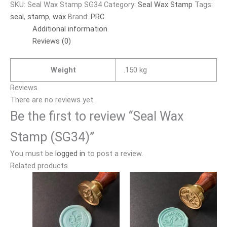
SKU:
Seal Wax Stamp SG34
Category:
Seal Wax Stamp
Tags:
seal
,
stamp
,
wax
Brand:
PRC
Additional information
Reviews (0)
Weight
.150 kg
Reviews
There are no reviews yet.
Be the first to review “Seal Wax
Stamp (SG34)”
You must be
logged in
to post a review.
Related products