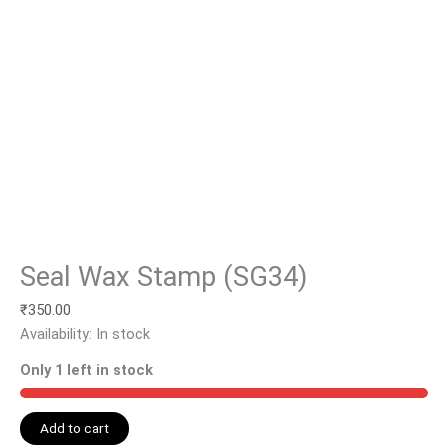
Seal Wax Stamp (SG34)
₹
350.00
Availability:
In stock
Only 1 left in stock
Add to cart