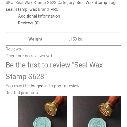
SKU:
Seal Wax Stamp S628
Category:
Seal Wax Stamp
Tags:
seal
,
stamp
,
wax
Brand:
PRC
Additional information
Reviews (0)
Weight
.150 kg
Reviews
There are no reviews yet.
Be the first to review “Seal Wax
Stamp S628”
You must be
logged in
to post a review.
Related products