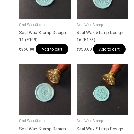
Seal Wax Stamp
Seal Wax Stamp
Seal Wax Stamp Design
Seal Wax Stamp Design
11 (F109)
16 (F178)
Add to cart
Add to cart
₹
350.00
₹
350.00
Seal Wax Stamp
Seal Wax Stamp
Seal Wax Stamp Design
Seal Wax Stamp Design