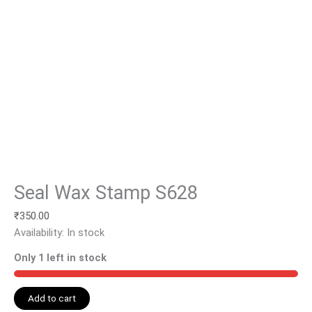
Seal Wax Stamp S628
₹
350.00
Availability:
In stock
Only 1 left in stock
Add to cart