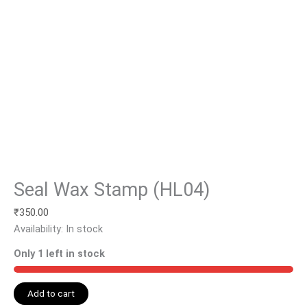
Seal Wax Stamp (HL04)
₹
350.00
Availability:
In stock
Only 1 left in stock
Add to cart