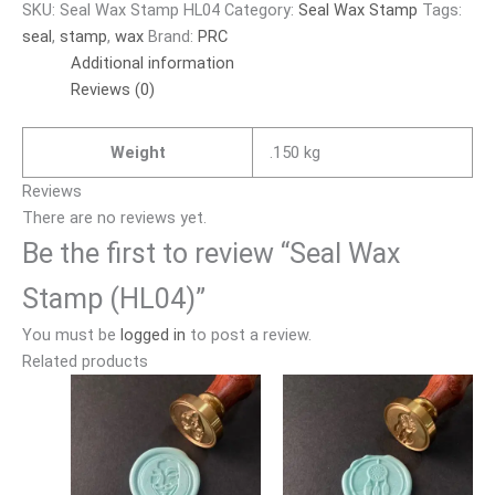
SKU:
Seal Wax Stamp HL04
Category:
Seal Wax Stamp
Tags:
seal
,
stamp
,
wax
Brand:
PRC
Additional information
Reviews (0)
Weight
.150 kg
Reviews
There are no reviews yet.
Be the first to review “Seal Wax
Stamp (HL04)”
You must be
logged in
to post a review.
Related products