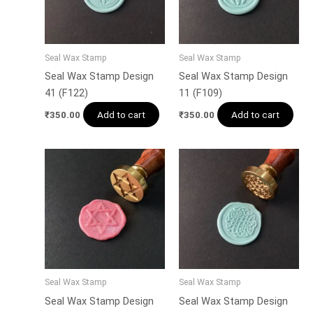
Seal Wax Stamp
Seal Wax Stamp
Seal Wax Stamp Design
Seal Wax Stamp Design
41 (F122)
11 (F109)
Add to cart
Add to cart
₹
350.00
₹
350.00
Seal Wax Stamp
Seal Wax Stamp
Seal Wax Stamp Design
Seal Wax Stamp Design