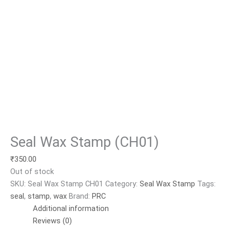
Seal Wax Stamp (CH01)
₹
350.00
Out of stock
SKU:
Seal Wax Stamp CH01
Category:
Seal Wax Stamp
Tags:
seal
,
stamp
,
wax
Brand:
PRC
Additional information
Reviews (0)