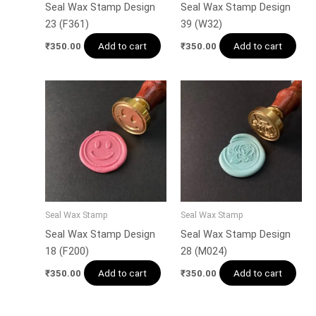
Seal Wax Stamp Design
Seal Wax Stamp Design
23 (F361)
39 (W32)
Add to cart
Add to cart
₹
350.00
₹
350.00
Seal Wax Stamp
Seal Wax Stamp
Seal Wax Stamp Design
Seal Wax Stamp Design
18 (F200)
28 (M024)
Add to cart
Add to cart
₹
350.00
₹
350.00