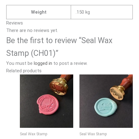
Weight
.150 kg
Reviews
There are no reviews yet.
Be the first to review “Seal Wax
Stamp (CH01)”
You must be
logged in
to post a review.
Related products
Seal Wax Stamp
Seal Wax Stamp