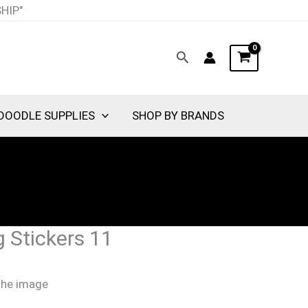
SHIP"
Search
DOODLE SUPPLIES
SHOP BY BRANDS
 Stickers 11
 the image