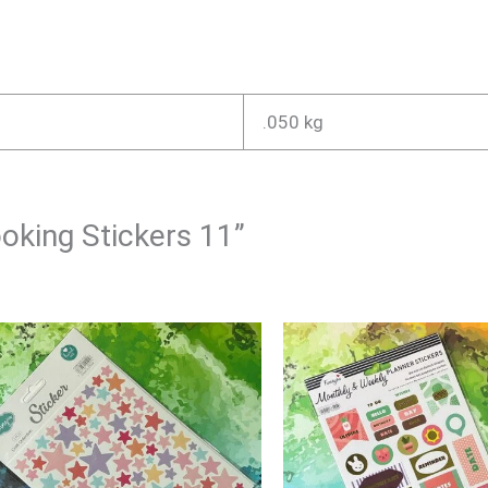
.050 kg
ooking Stickers 11”