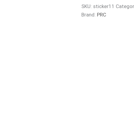
SKU:
sticker11
Categor
Brand:
PRC