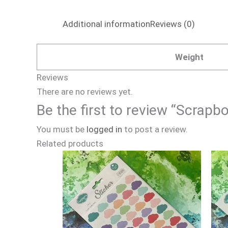
Additional information
Reviews (0)
Weight
Reviews
There are no reviews yet.
Be the first to review “Scrapb
You must be
logged in
to post a review.
Related products