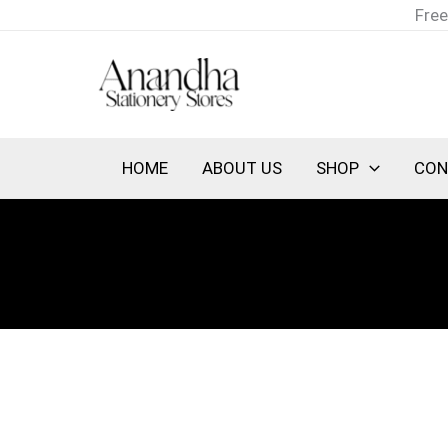
Skip
Free
to
content
HOME
ABOUT US
SHOP
CON