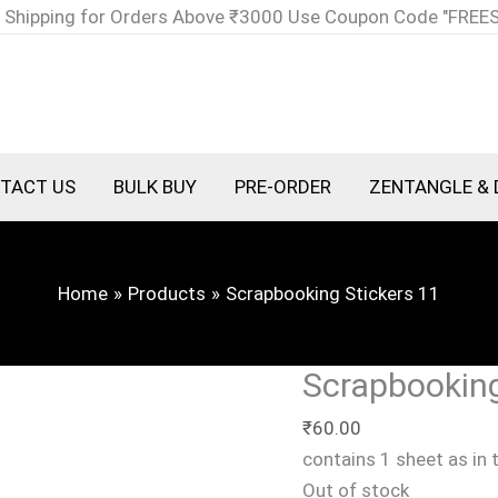
 Shipping for Orders Above ₹3000 Use Coupon Code "FREE
TACT US
BULK BUY
PRE-ORDER
ZENTANGLE & 
Home
Products
Scrapbooking Stickers 11
Scrapbooking
₹
60.00
contains 1 sheet as in
Out of stock