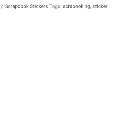
y:
Scrapbook Stickers
Tags:
scrabooking
,
sticker