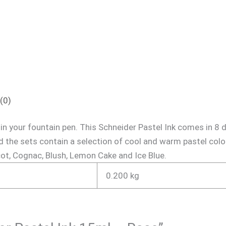
(0)
 in your fountain pen. This Schneider Pastel Ink comes in 8 
 the sets contain a selection of cool and warm pastel colo
cot, Cognac, Blush, Lemon Cake and Ice Blue.
0.200 kg