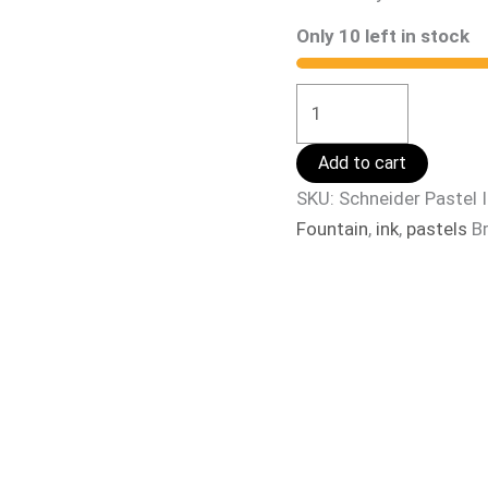
Only 10 left in stock
Add to cart
SKU:
Schneider Pastel 
Fountain
,
ink
,
pastels
B