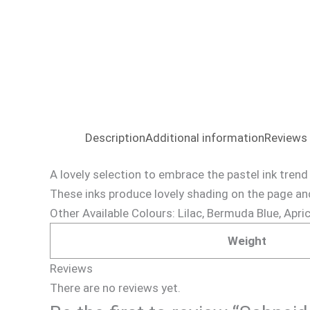
Description
Additional information
Reviews 
A lovely selection to embrace the pastel ink trend
These inks produce lovely shading on the page and
Other Available Colours: Lilac, Bermuda Blue, Apri
Weight
Reviews
There are no reviews yet.