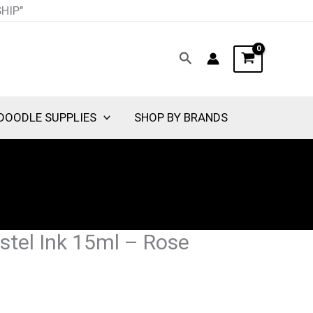
SHIP"
Search
DOODLE SUPPLIES
SHOP BY BRANDS
stel Ink 15ml – Rose