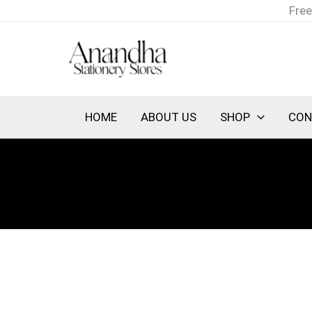
Skip
Free
to
content
HOME
ABOUT US
SHOP
CON