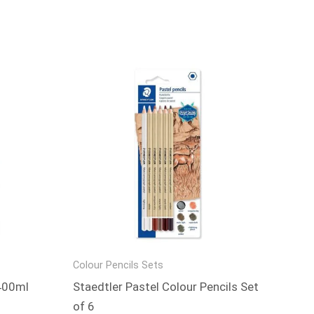
Colour Pencils Sets
 400ml
Staedtler Pastel Colour Pencils Set
of 6