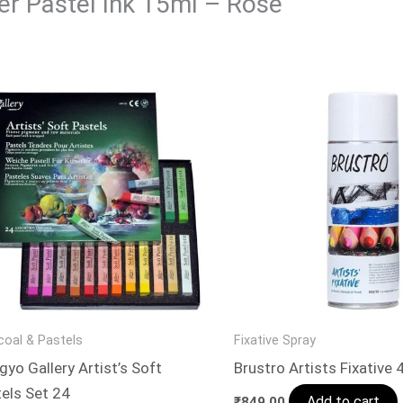
der Pastel Ink 15ml – Rose”
coal & Pastels
Fixative Spray
yo Gallery Artist’s Soft
Brustro Artists Fixative
els Set 24
Add to cart
₹
849.00