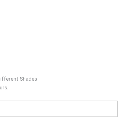
different Shades
urs.