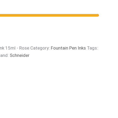
Ink 15ml - Rose
Category:
Fountain Pen Inks
Tags:
rand:
Schneider