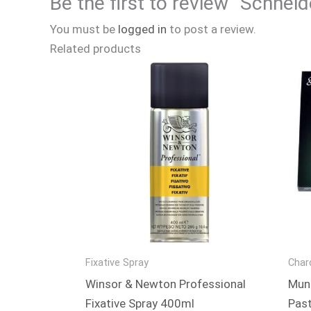
Be the first to review “Schnei
You must be
logged in
to post a review.
Related products
Fixative Spray
Char
Winsor & Newton Professional
Mung
Fixative Spray 400ml
Past