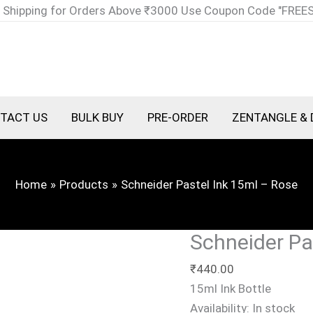
Schneider
 Shipping for Orders Above ₹3000 Use Coupon Code "FREE
Pastel
Ink
15ml
-
Rose
TACT US
BULK BUY
PRE-ORDER
ZENTANGLE & 
quantity
Home
Products
Schneider Pastel Ink 15ml – Rose
Schneider Pa
₹
440.00
15ml Ink Bottle
Availability:
In stock