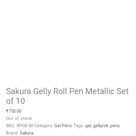
Sakura Gelly Roll Pen Metallic Set
of 10
₹
750.00
Out of stock
SKU:
XPGB-M
Category:
Gel Pens
Tags:
gel
,
gellyroll
,
pens
Brand:
Sakura