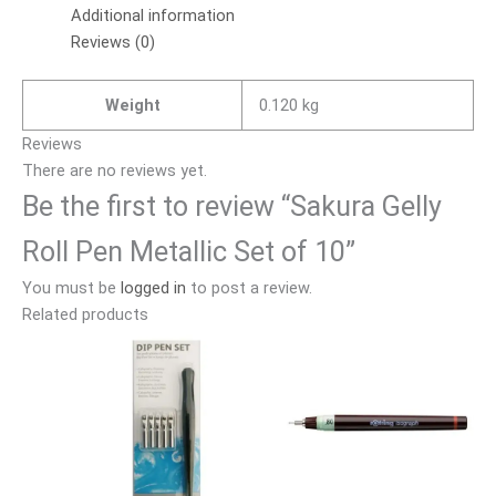
Additional information
Reviews (0)
Weight
0.120 kg
Reviews
There are no reviews yet.
Be the first to review “Sakura Gelly
Roll Pen Metallic Set of 10”
You must be
logged in
to post a review.
Related products