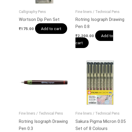
Calligraphy Pens
Fine liners / Technical Pens
Wortson Dip Pen Set
Rotring Isograph Drawing
Pen 0.8
Add to cart
₹
175.00
Add to
₹
2,200.00
cart
Fine liners / Technical Pens
Fine liners / Technical Pens
Rotring Isograph Drawing
Sakura Pigma Micron 0.05
Pen 0.3
Set of 8 Colours