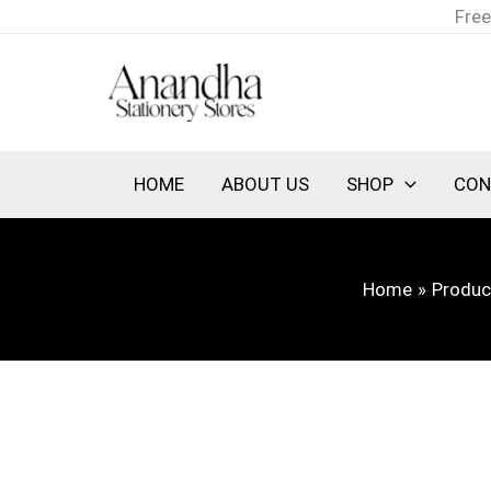
Skip
Free
to
content
HOME
ABOUT US
SHOP
CON
Home
Produc