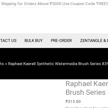
Raphael
 Shipping for Orders Above ₹3000 Use Coupon Code "FREE
Kaerell
Synthetic
Watermedia
Brush
Series
TACT US
BULK BUY
PRE-ORDER
ZENTANGLE & 
8394
Round
Size
ts
Raphael Kaerell Synthetic Watermedia Brush Series 83
1
quantity
Raphael Kaer
Brush Series
₹
315.00