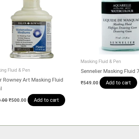
Masking Fluid & Pen
ing Fluid & Pen
Sennelier Masking Fluid 
r Rowney Art Masking Fluid
Add to cart
₹
549.00
l
Add to cart
.00
₹
500.00