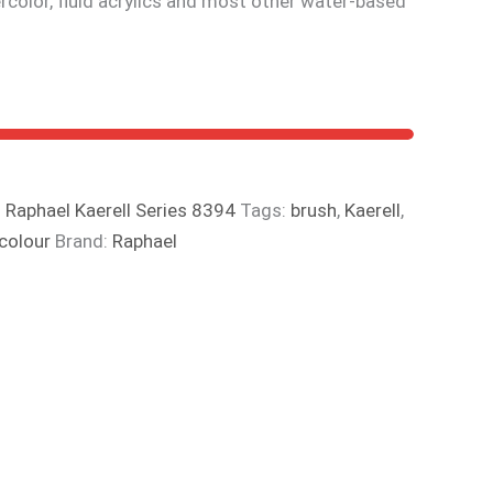
tercolor, fluid acrylics and most other water-based
:
Raphael Kaerell Series 8394
Tags:
brush
,
Kaerell
,
colour
Brand:
Raphael