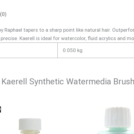
(0)
 Raphael tapers to a sharp point like natural hair. Outperfo
precise. Kaerell is ideal for watercolor, fluid acrylics and 
0.050 kg
el Kaerell Synthetic Watermedia Brus
Original
Current
!
price
price
was:
is:
₹540.00.
₹500.00.