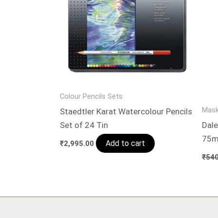
Colour Pencils Sets
Mask
Staedtler Karat Watercolour Pencils
Set of 24 Tin
Dale
75m
Add to cart
₹
2,995.00
₹
540