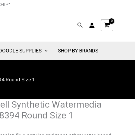
SHIP"
Search
DOODLE SUPPLIES
SHOP BY BRANDS
94 Round Size 1
ell Synthetic Watermedia
 8394 Round Size 1