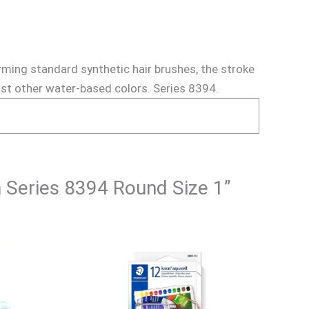
rming standard synthetic hair brushes, the stroke
most other water-based colors. Series 8394.
h Series 8394 Round Size 1”