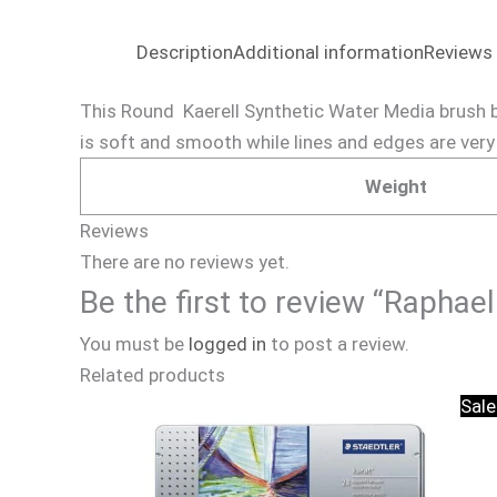
Description
Additional information
Reviews 
This Round Kaerell Synthetic Water Media brush by
is soft and smooth while lines and edges are very 
Weight
Reviews
There are no reviews yet.
Be the first to review “Rapha
You must be
logged in
to post a review.
Related products
Sale