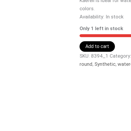
Kaerell is ideal for wa
colors.
Availability:
In stock
Only 1 left in stock
Add to cart
SKU:
8394_1
Category
round
,
Synthetic
,
water