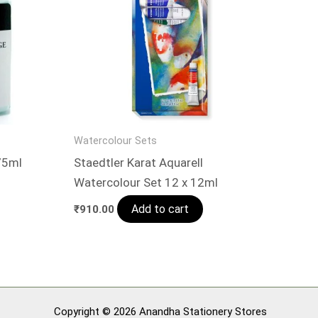
Watercolour Sets
75ml
Staedtler Karat Aquarell
Watercolour Set 12 x 12ml
Add to cart
₹
910.00
Copyright © 2026 Anandha Stationery Stores