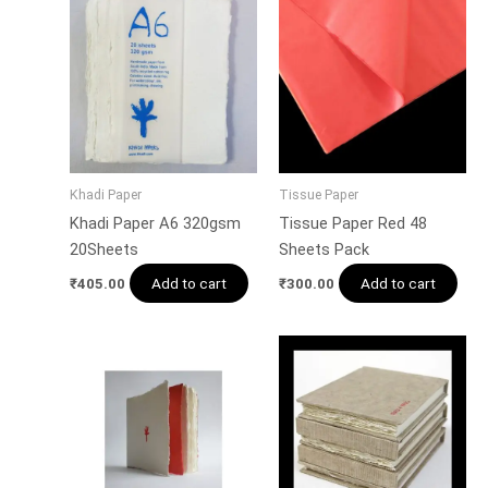
Khadi Paper
Tissue Paper
Khadi Paper A6 320gsm
Tissue Paper Red 48
20Sheets
Sheets Pack
Add to cart
Add to cart
₹
405.00
₹
300.00