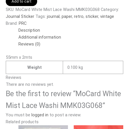
Add to cart
SKU:
MoCard White Mist Lace Washi MMK03G068
Category:
Journal Sticker
Tags:
journal
,
paper
,
retro
,
sticker
,
vintage
Brand:
PRC
Description
Additional information
Reviews (0)
55mm x 2mts
Weight
0.100 kg
Reviews
There are no reviews yet.
Be the first to review “MoCard White
Mist Lace Washi MMK03G068”
You must be
logged in
to post a review.
Related products