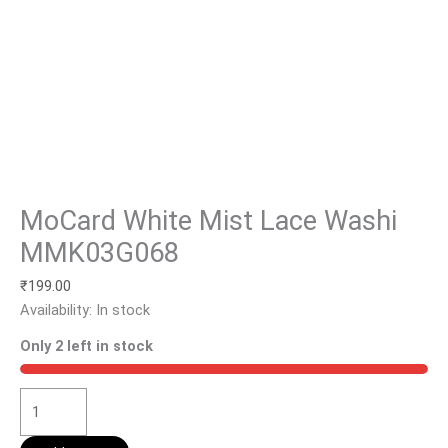
MoCard White Mist Lace Washi
MMK03G068
₹
199.00
Availability:
In stock
Only 2 left in stock