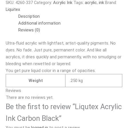
SKU:
4260-337
Category:
Acrylic Ink
Tags:
acrylic
,
ink
Brand:
Liquitex
Description
Additional information
Reviews (0)
Ultra-fluid acrylic with lightfast, artist-quality pigments. No
dyes. No fade. Just pure, permanent color. And like all
acrylics, it dries quickly and permanently, with no smudging or
bleeding when rewetted or layered.
You get pure liquid color in a range of opacities.
Weight
.250 kg
Reviews
There are no reviews yet.
Be the first to review “Liqutex Acrylic
Ink Carbon Black”
You must be
logged in
to post a review.