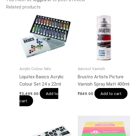
Related products
Acrylic Colour Sets
Aerosol Varnish
Liquitex Basics Acrylic
Brustro Artists Picture
Colour Set 24 x 22ml
Varnish Spray Matt 400ml
Add to
Add to cart
₹
3,499.00
₹
849.00
cart