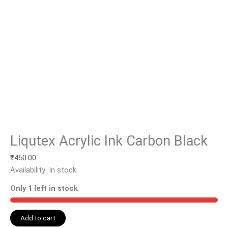
Liqutex Acrylic Ink Carbon Black
₹
450.00
Availability:
In stock
Only 1 left in stock
Add to cart