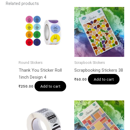
Related products
Round Stickers
Scrapbook Stickers
Thank You Sticker Roll
Scrapbooking Stickers 38
1inch Design 4
Add to cart
₹
60.00
Add to cart
₹
250.00