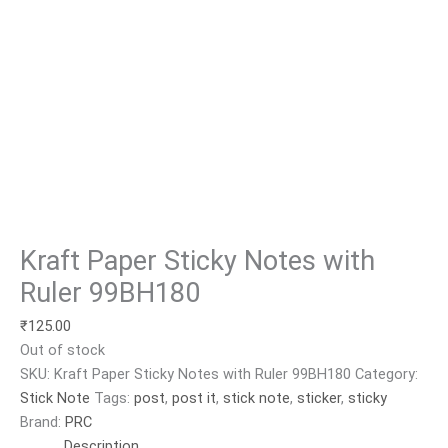
Kraft Paper Sticky Notes with
Ruler 99BH180
₹
125.00
Out of stock
SKU:
Kraft Paper Sticky Notes with Ruler 99BH180
Category:
Stick Note
Tags:
post
,
post it
,
stick note
,
sticker
,
sticky
Brand:
PRC
Description