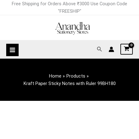
Skip
Free Shipping for Orders Above ₹3000 Use Coupon Code
to
"FREESHIP"
content
Search
Home
Products
Kraft Paper Sticky Notes with Ruler 99BH180