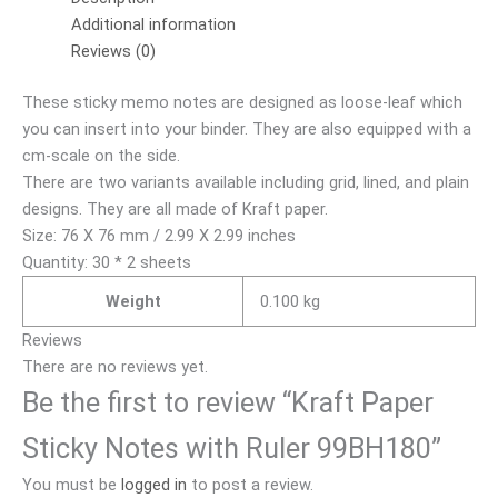
Additional information
Reviews (0)
These sticky memo notes are designed as loose-leaf which
you can insert into your binder. They are also equipped with a
cm-scale on the side.
There are two variants available including grid, lined, and plain
designs. They are all made of Kraft paper.
Size: 76 X 76 mm / 2.99 X 2.99 inches
Quantity: 30 * 2 sheets
Weight
0.100 kg
Reviews
There are no reviews yet.
Be the first to review “Kraft Paper
Sticky Notes with Ruler 99BH180”
You must be
logged in
to post a review.