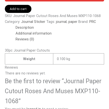
Add to cart
SKU:
Journal Paper Cutout Roses And Muses MXP110-1068
Category:
Journal Sticker
Tags:
journal
,
paper
Brand:
PRC
Description
Additional information
Reviews (0)
30pc Journal Paper Cutouts
Weight
0.100 kg
Reviews
There are no reviews yet.
Be the first to review “Journal Paper
Cutout Roses And Muses MXP110-
1068”
You must be
logged in
to post a review.