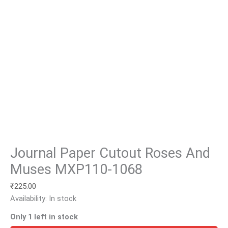
Journal Paper Cutout Roses And
Muses MXP110-1068
₹
225.00
Availability:
In stock
Only 1 left in stock