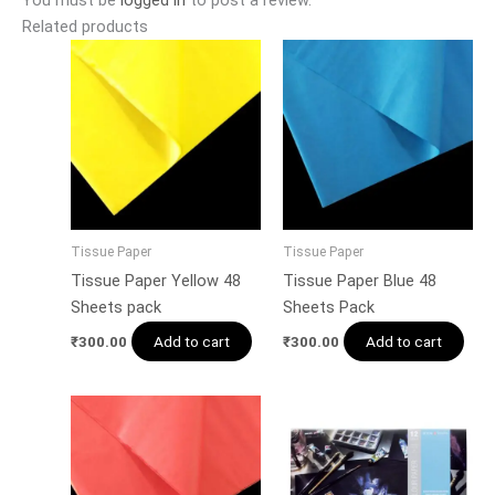
Related products
Tissue Paper
Tissue Paper
Tissue Paper Yellow 48
Tissue Paper Blue 48
Sheets pack
Sheets Pack
Add to cart
Add to cart
₹
300.00
₹
300.00