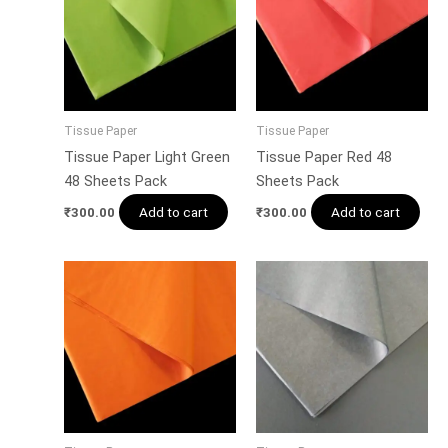
Tissue Paper
Tissue Paper
Tissue Paper Light Green
Tissue Paper Red 48
48 Sheets Pack
Sheets Pack
Add to cart
Add to cart
₹
300.00
₹
300.00