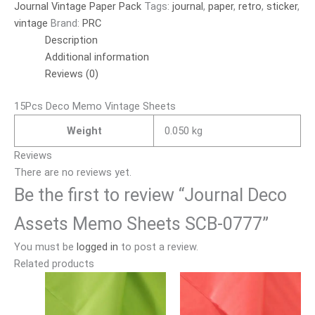
Journal Vintage Paper Pack
Tags:
journal
,
paper
,
retro
,
sticker
,
vintage
Brand:
PRC
Description
Additional information
Reviews (0)
15Pcs Deco Memo Vintage Sheets
Weight
0.050 kg
Reviews
There are no reviews yet.
Be the first to review “Journal Deco
Assets Memo Sheets SCB-0777”
You must be
logged in
to post a review.
Related products