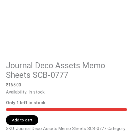
Journal Deco Assets Memo
Sheets SCB-0777
₹
165.00
Availability:
In stock
Only 1 left in stock
Add to cart
SKU:
Journal Deco Assets Memo Sheets SCB-0777
Category: