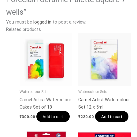
wells”
You must be
logged in
to post a review.
Related products
Watercolour Sets
Watercolour Sets
Camel Artist Watercolour
Camel Artist Watercolour
Cakes Set of 18
Set 12 x 5ml
Add to cart
Add to cart
₹
300.00
₹
220.00