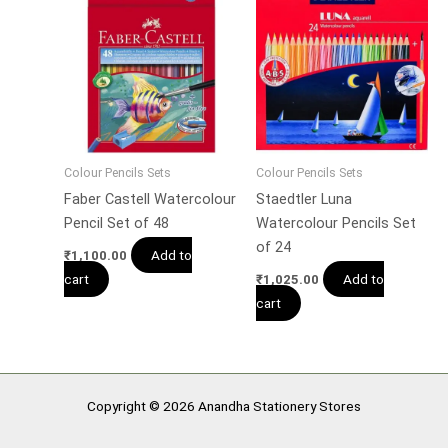
Colour Pencils Sets
Colour Pencils Sets
Faber Castell Watercolour
Staedtler Luna
Pencil Set of 48
Watercolour Pencils Set
of 24
Add to
₹
1,100.00
cart
Add to
₹
1,025.00
cart
Copyright © 2026 Anandha Stationery Stores