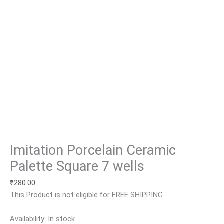
Imitation Porcelain Ceramic
Palette Square 7 wells
₹
280.00
This Product is not eligible for FREE SHIPPING
Availability:
In stock