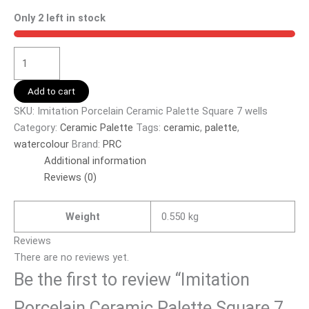
Only 2 left in stock
Add to cart
SKU:
Imitation Porcelain Ceramic Palette Square 7 wells
Category:
Ceramic Palette
Tags:
ceramic
,
palette
,
watercolour
Brand:
PRC
Additional information
Reviews (0)
Weight
0.550 kg
Reviews
There are no reviews yet.
Be the first to review “Imitation
Porcelain Ceramic Palette Square 7