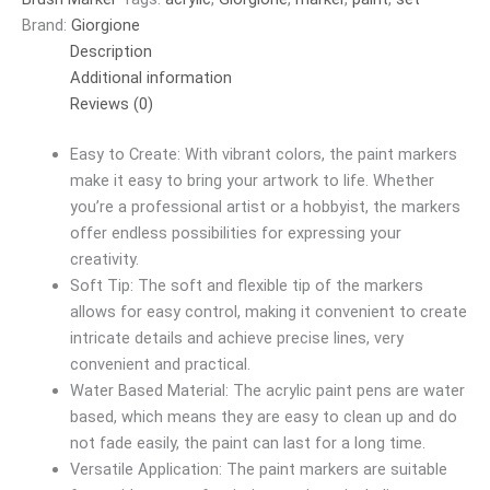
Brand:
Giorgione
Description
Additional information
Reviews (0)
Easy to Create: With vibrant colors, the paint markers
make it easy to bring your artwork to life. Whether
you’re a professional artist or a hobbyist, the markers
offer endless possibilities for expressing your
creativity.
Soft Tip: The soft and flexible tip of the markers
allows for easy control, making it convenient to create
intricate details and achieve precise lines, very
convenient and practical.
Water Based Material: The acrylic paint pens are water
based, which means they are easy to clean up and do
not fade easily, the paint can last for a long time.
Versatile Application: The paint markers are suitable