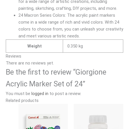
for a wide range of artistic creations, including
painting, sketching, crafting, DIY projects, and more.
24 Macron Series Colors: The acrylic paint markers
come in a wide range of rich and vivid colors. With 24
colors to choose from, you can unleash your creativity
and meet various artistic needs.
Weight
0.350 kg
Reviews
There are no reviews yet.
Be the first to review “Giorgione
Acrylic Marker Set of 24”
You must be
logged in
to post a review.
Related products
Price
Price
This
This
range:
range:
product
product
₹120.00
₹140.00
has
has
through
through
₹490.00
₹630.00
multiple
multiple