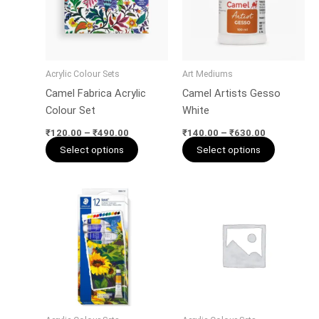
variants.
variants.
The
The
options
options
may
may
Acrylic Colour Sets
Art Mediums
be
be
Camel Fabrica Acrylic
Camel Artists Gesso
chosen
chosen
Colour Set
White
on
on
the
the
₹
120.00
–
₹
490.00
₹
140.00
–
₹
630.00
Select options
Select options
product
product
page
page