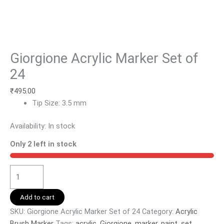
Giorgione Acrylic Marker Set of
24
₹
495.00
Tip Size: 3.5 mm
Availability:
In stock
Only 2 left in stock
Add to cart
SKU:
Giorgione Acrylic Marker Set of 24
Category:
Acrylic
Brush Marker
Tags:
acrylic
,
Giorgione
,
marker
,
paint
,
set