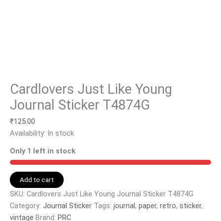
Cardlovers Just Like Young
Journal Sticker T4874G
₹
125.00
Availability:
In stock
Only 1 left in stock
Add to cart
SKU:
Cardlovers Just Like Young Journal Sticker T4874G
Category:
Journal Sticker
Tags:
journal
,
paper
,
retro
,
sticker
,
vintage
Brand:
PRC