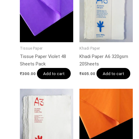
Tissue Paper
Khadi Paper
Tissue Paper Violet 48
Khadi Paper A6 320gsm
Sheets Pack
20Sheets
Add to cart
Add to cart
₹
300.00
₹
405.00