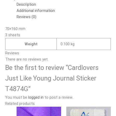
Description
Additional information
Reviews (0)
70×160 mm
3 sheets
Weight
0.100 kg
Reviews
There are no reviews yet.
Be the first to review “Cardlovers
Just Like Young Journal Sticker
T4874G”
You must be
logged in
to post a review.
Related products