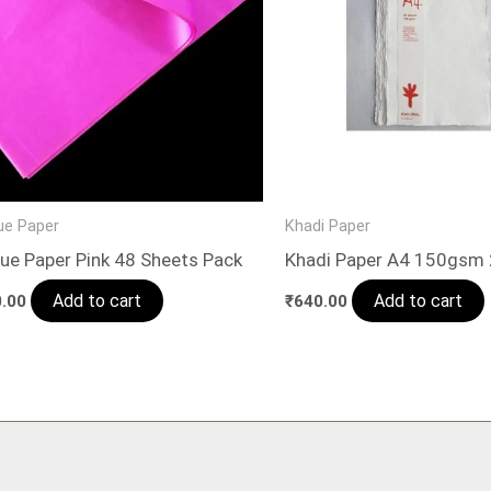
ue Paper
Khadi Paper
ue Paper Pink 48 Sheets Pack
Khadi Paper A4 150gsm
Add to cart
Add to cart
.00
₹
640.00