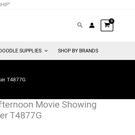
SHIP"
Search
DOODLE SUPPLIES
SHOP BY BRANDS
cker T4877G
fternoon Movie Showing
ker T4877G