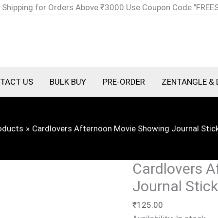
Cardlovers
 Shipping for Orders Above ₹3000 Use Coupon Code "FREE
Afternoon
Movie
Showing
Journal
Sticker
TACT US
BULK BUY
PRE-ORDER
ZENTANGLE & 
T4877G
quantity
oducts
Cardlovers Afternoon Movie Showing Journal Sti
Cardlovers A
Journal Stic
₹
125.00