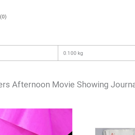
(0)
0.100 kg
overs Afternoon Movie Showing Journ