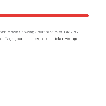
noon Movie Showing Journal Sticker T4877G
ker
Tags:
journal
,
paper
,
retro
,
sticker
,
vintage