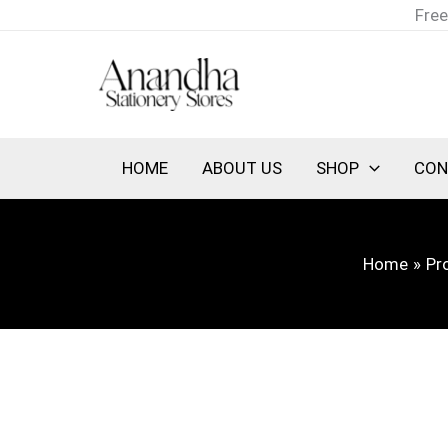
Skip
Free
to
content
HOME
ABOUT US
SHOP
CON
Home
Pr