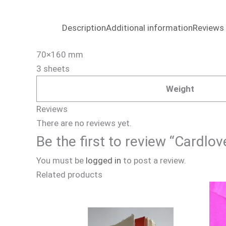
Description
Additional information
Reviews 
70×160 mm
3 sheets
Weight
Reviews
There are no reviews yet.
Be the first to review “Cardl
You must be
logged in
to post a review.
Related products