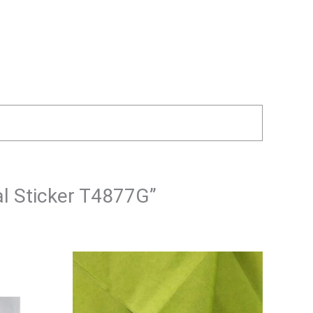
al Sticker T4877G”