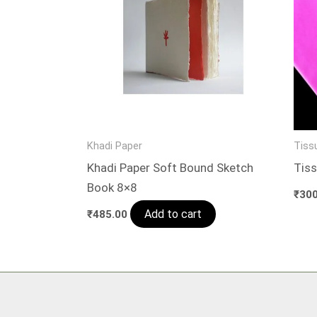
Khadi Paper
Tiss
Khadi Paper Soft Bound Sketch
Tiss
Book 8×8
₹
300
Add to cart
₹
485.00