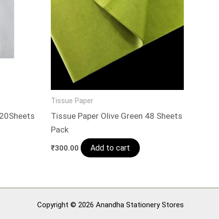
Tissue Paper
 20Sheets
Tissue Paper Olive Green 48 Sheets
Pack
Add to cart
₹
300.00
Copyright © 2026 Anandha Stationery Stores