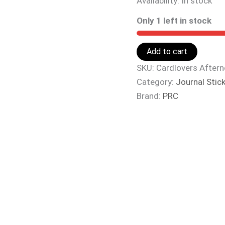
Availability:
In stock
Only 1 left in stock
Add to cart
SKU:
Cardlovers After
Category:
Journal Stic
Brand:
PRC