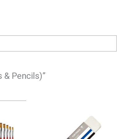
 & Pencils)”