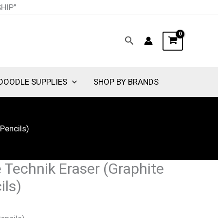
nt
SHIP"
Search
00.
DOODLE SUPPLIES
SHOP BY BRANDS
Pencils)
 Technik Eraser (Graphite
ils)