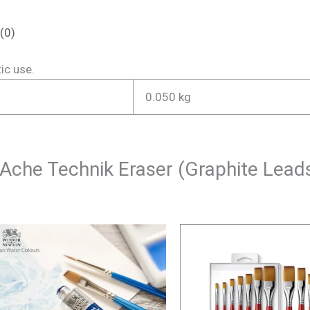
(0)
tic use.
0.050 kg
D’Ache Technik Eraser (Graphite Leads