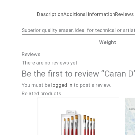
Description
Additional information
Reviews 
Superior quality eraser, ideal for technical or artis
Weight
Reviews
There are no reviews yet.
Be the first to review “Caran 
You must be
logged in
to post a review.
Related products