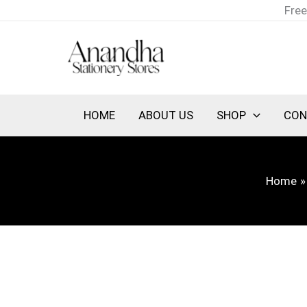
Skip
Free
to
content
HOME
ABOUT US
SHOP
CON
Home