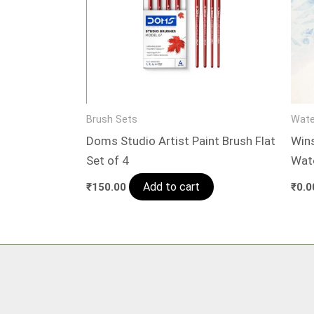
Brush Sets
Wate
Doms Studio Artist Paint Brush Flat
Win
Set of 4
Wat
Add to cart
₹
150.00
₹
0.0