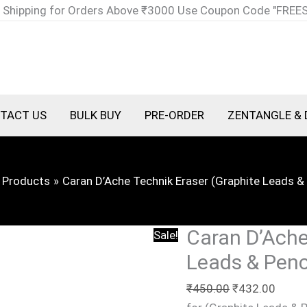
Caran
Original
Curre
 Shipping for Orders Above ₹3000 Use Coupon Code "FREE
D'Ache
price
price
Technik
was:
is:
Eraser
₹450.00.
₹432.
(Graphite
Leads
TACT US
BULK BUY
PRE-ORDER
ZENTANGLE & 
&
Pencils)
quantity
Products
Caran D’Ache Technik Eraser (Graphite Leads & 
Caran D’Ache
Sale!
Leads & Penc
₹
450.00
₹
432.00