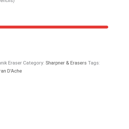
encils)
nik Eraser
Category:
Sharpner & Erasers
Tags:
ran D'Ache