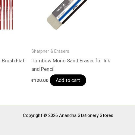
Sharpner & Erasers
 Brush Flat
Tombow Mono Sand Eraser for Ink
and Pencil
Add to cart
₹
120.00
Copyright © 2026 Anandha Stationery Stores