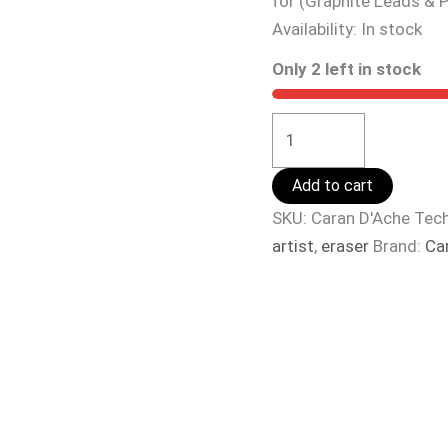
for (Graphite Leads & P
Availability:
In stock
Only 2 left in stock
Add to cart
SKU:
Caran D'Ache Tech
artist
,
eraser
Brand:
Ca