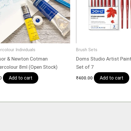
rcolour Individuals
Brush Sets
sor & Newton Cotman
Doms Studio Artist Paint
ercolour 8ml (Open Stock)
Set of 7
Add to cart
Add to cart
0
₹
400.00